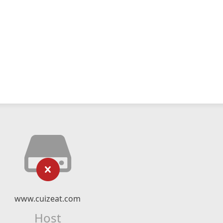
www.cuizeat.com
Host