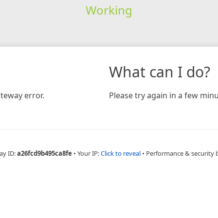
Working
What can I do?
teway error.
Please try again in a few minu
ay ID:
a26fcd9b495ca8fe
•
Your IP:
Click to reveal
•
Performance & security 