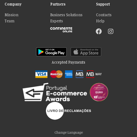
Company
Partners
Support
Mission
Business Solutions
Contacts
Team
Experts
Help
Accepted Payments
Please accept our delicious cookies!
We use cookies to personalise content and ads, to provide social media
Change Language