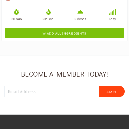
30 min
231 kcal
2 doses
Easy
ADD ALL INGREDIENTS

BECOME A MEMBER TODAY!
START