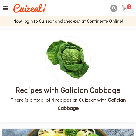
0

Now, login to Cuizeat and checkout at Continente Online!
Recipes with Galician Cabbage
There is a total of
1
recipes at Cuizeat with
Galician
Cabbage