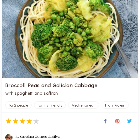
Broccoli Peas and Galician Cabbage
with spaghetti and saffron
For 2 people
Family Friendly
Mediterranean
High Protein
By
Carolina Gomes da Silva