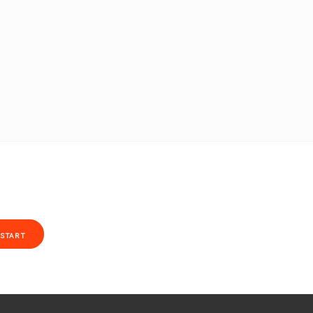
START