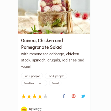
Quinoa, Chicken and
Pomegranate Salad
with romanesco cabbage, chicken
stock, spinach, arugula, radishes and
yogurt
For 2 people
For 4 people
Mediterranean
Meat
By
Maggi