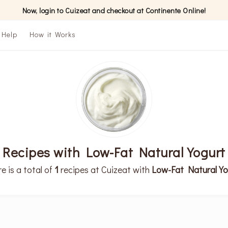
Now, login to Cuizeat and checkout at Continente Online!
Help
How it Works
Recipes with Low-Fat Natural Yogurt
e is a total of
1
recipes at Cuizeat with
Low-Fat Natural Yo