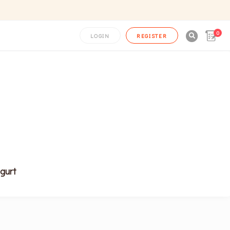
0

LOGIN
REGISTER
gurt