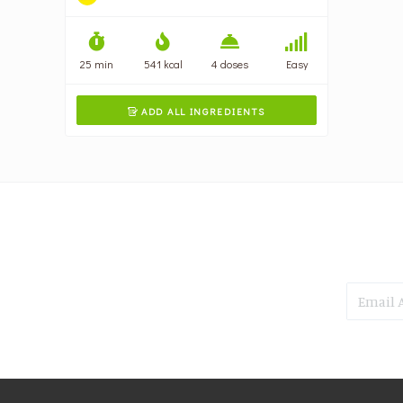
25 min
541 kcal
4 doses
Easy
ADD ALL INGREDIENTS
