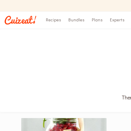
Recipes
Bundles
Plans
Experts
Ther