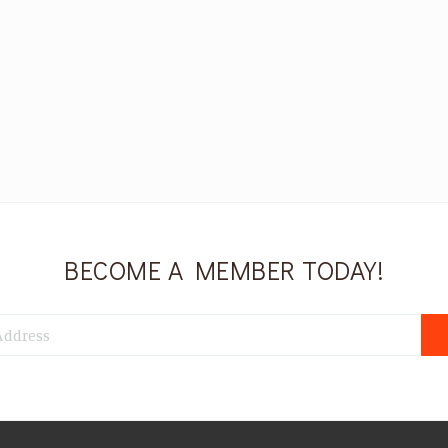
BECOME A MEMBER TODAY!