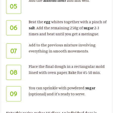
Add the
almond flour
and mix well.
05
Beat the
egg
whites together with a pinch of
06
salt
. Add the remaining 250g of
sugar
2-3
times and beat until you get a meringue.
Add to the previous mixture involving
07
everything in smooth movements.
Place the final dough in a rectangular mold
08
lined with oven paper. Bake for 45-50 min.
You can sprinkle with powdered
sugar
09
(optional) and it's ready to serve.