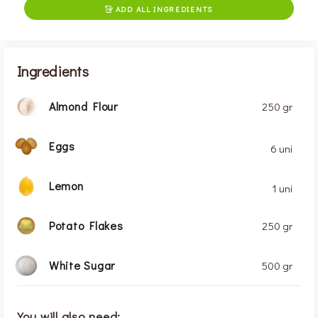
ADD ALL INGREDIENTS

Ingredients
Almond Flour
250 gr
Eggs
6 uni
Lemon
1 uni
Potato Flakes
250 gr
White Sugar
500 gr
You will also need: