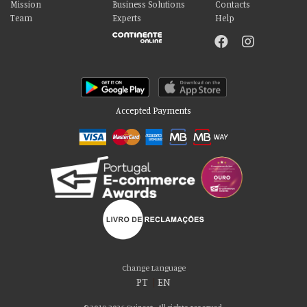
Mission
Business Solutions
Contacts
Team
Experts
Help
Accepted Payments
Please accept our delicious cookies!
We use cookies to personalise content and ads, to provide social media
Change Language
features and to analyse our traffic. We also share information about your use
PT
|
EN
of our site with our social media, advertising and analytics partners who may
combine it with other information that you’ve provided to them or that they’ve