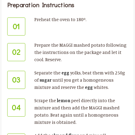
Preparation Instructions
Preheat the oven to 180º.
01
Prepare the MAGGI mashed potato following
02
the instructions on the package and let it
cool. Reserve.
Separate the
egg
yolks, beat them with 250g
03
of
sugar
until you get a homogeneous
mixture and reserve the
egg
whites.
Scrape the
lemon
peel directly into the
04
mixture and then add the MAGGI mashed
potato. Beat again until a homogeneous
mixture is obtained.