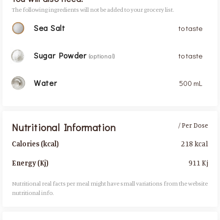
The following ingredients will not be added to your grocery list.
Sea Salt
to taste
Sugar Powder
to taste
(optional)
Water
500 mL
Nutritional Information
/ Per Dose
218 kcal
Calories (kcal)
911 Kj
Energy (Kj)
Nutritional real facts per meal might have small variations from the website
nutritional info.​