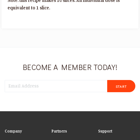
Note: this recipe makes 10 slices. An individual dose is
equivalent to 1 slice.
BECOME A MEMBER TODAY!
START
Company
Partners
Support