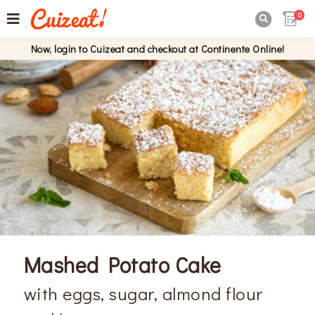
0

Now, login to Cuizeat and checkout at Continente Online!
Mashed Potato Cake
with eggs, sugar, almond flour