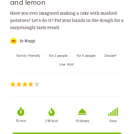
and lemon
Have you ever imagined making a cake with mashed
potatoes? Let's do it? Put your hands in the dough for a
surprisingly tasty result.
By
Maggi
Family Friendly
For 2 people
For 4 people
Dessert
Low Kcal
70 min
218 kcal
10 doses
Easy