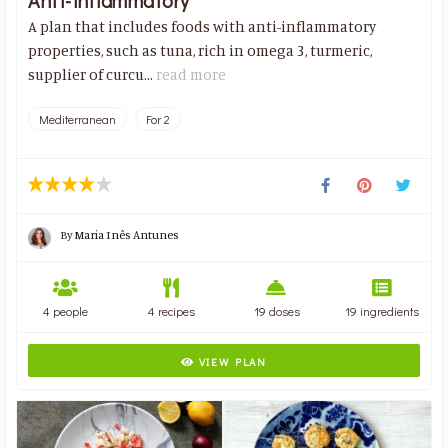
Anti-inflammatory
A plan that includes foods with anti-inflammatory
properties, such as tuna, rich in omega 3, turmeric,
supplier of curcu...
read more
Mediterranean
For 2
By
Maria Inês Antunes
4 people
4 recipes
19 doses
19 ingredients
VIEW PLAN