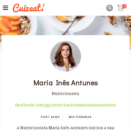
0

Maria Inês Antunes
Nutricionista
facebook.com/pg/nutricionistamariainesantunes
PLANT BASED
MEDITERRANEAN
A Nutricionista Maria Inês Antunes iniciou a sua