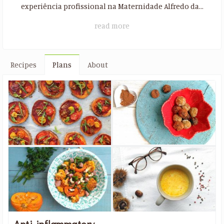
experiência profissional na Maternidade Alfredo da...
read more
Recipes
Plans
About