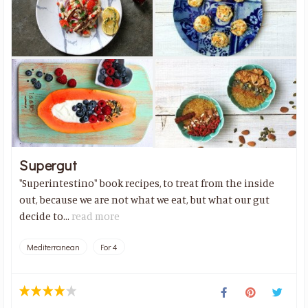
Supergut
"Superintestino" book recipes, to treat from the inside
out, because we are not what we eat, but what our gut
decide to...
read more
Mediterranean
For 4