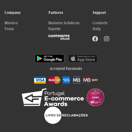
Company
Partners
Support
Mission
Business Solutions
Contacts
Team
Experts
Help
Accepted Payments
Please accept our delicious cookies!