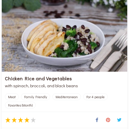
Chicken Rice and Vegetables
with spinach, broccoli, and black beans
Meat
Family Friendly
Mediterranean
For 4 people
Favorites (Month)