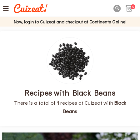
0

Now, login to Cuizeat and checkout at Continente Online!
Recipes with Black Beans
There is a total of
1
recipes at Cuizeat with
Black
Beans