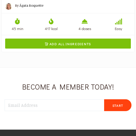
By
Ágata Roquette
45 min
417 kcal
4 doses
Easy
ADD ALL INGREDIENTS

BECOME A MEMBER TODAY!
START