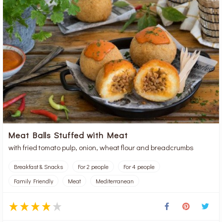
Meat Balls Stuffed with Meat
with fried tomato pulp, onion, wheat flour and breadcrumbs
Breakfast & Snacks
For 2 people
For 4 people
Family Friendly
Meat
Mediterranean