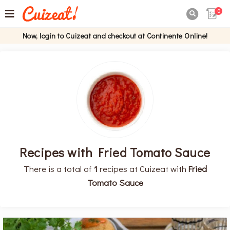
0

Now, login to Cuizeat and checkout at Continente Online!
Recipes with Fried Tomato Sauce
There is a total of
1
recipes at Cuizeat with
Fried
Tomato Sauce