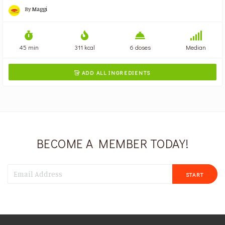
By
Maggi
45 min
311 kcal
6 doses
Median
ADD ALL INGREDIENTS

BECOME A MEMBER TODAY!
START