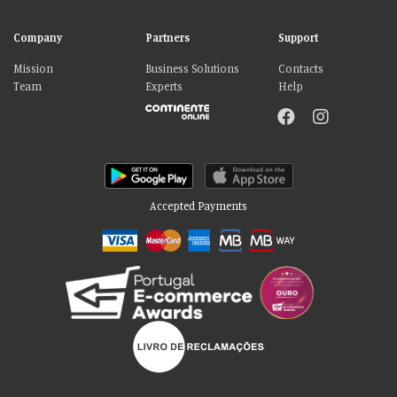
Company
Partners
Support
Mission
Business Solutions
Contacts
Team
Experts
Help
Accepted Payments
Please accept our delicious cookies!