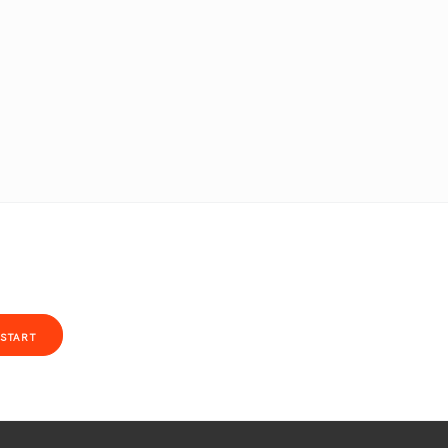
START