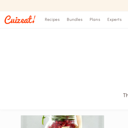
Recipes
Bundles
Plans
Experts
Th