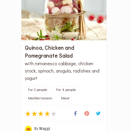
Quinoa, Chicken and
Pomegranate Salad
with romanesco cabbage, chicken
stock, spinach, arugula, radishes and
yogurt
For 2 people
For 4 people
Mediterranean
Meat
By
Maggi