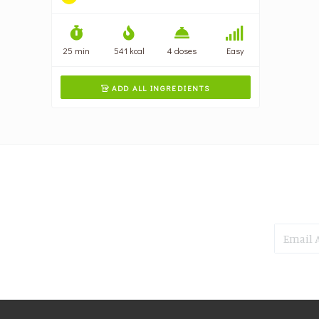
25 min
541 kcal
4 doses
Easy
ADD ALL INGREDIENTS
