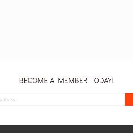
BECOME A MEMBER TODAY!