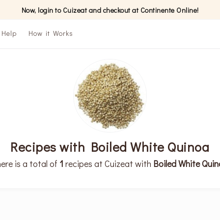
Now, login to Cuizeat and checkout at Continente Online!
Help
How it Works
Recipes with Boiled White Quinoa
ere is a total of
1
recipes at Cuizeat with
Boiled White Qui