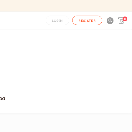
0

LOGIN
REGISTER
noa