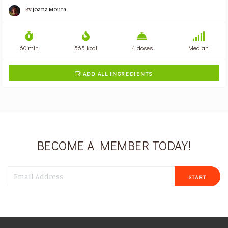
By
Joana Moura
60 min
565 kcal
4 doses
Median
ADD ALL INGREDIENTS

BECOME A MEMBER TODAY!
START