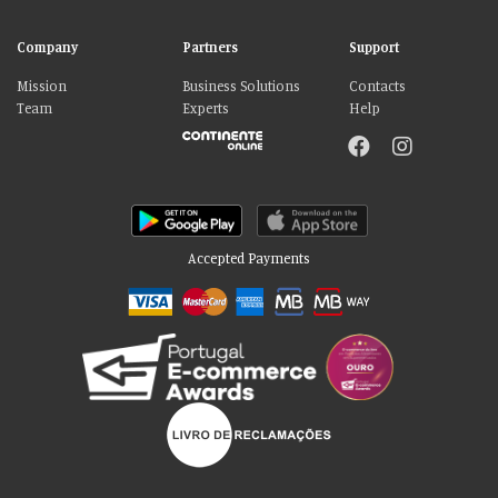
Company
Partners
Support
Mission
Business Solutions
Contacts
Team
Experts
Help
Accepted Payments
Please accept our delicious cookies!