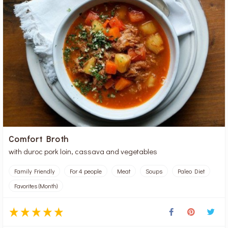
Comfort Broth
with duroc pork loin, cassava and vegetables
Family Friendly
For 4 people
Meat
Soups
Paleo Diet
Favorites (Month)