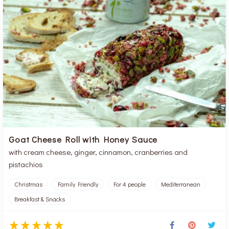
Goat Cheese Roll with Honey Sauce
with cream cheese, ginger, cinnamon, cranberries and
pistachios
Christmas
Family Friendly
For 4 people
Mediterranean
Breakfast & Snacks