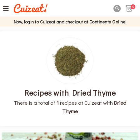
0

Now, login to Cuizeat and checkout at Continente Online!
Recipes with Dried Thyme
There is a total of
1
recipes at Cuizeat with
Dried
Thyme