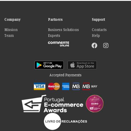
Company
Partners
Support
Mission
Business Solutions
Contacts
Team
Experts
Help
Accepted Payments