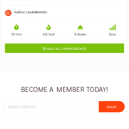
Author:
Casal Mistério
50 min
302 kcal
8 doses
Easy
ADD ALL INGREDIENTS

BECOME A MEMBER TODAY!
START