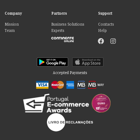
Company
Partners
Support
Mission
Business Solutions
Contacts
Team
Experts
Help
Accepted Payments
Please accept our delicious cookies!