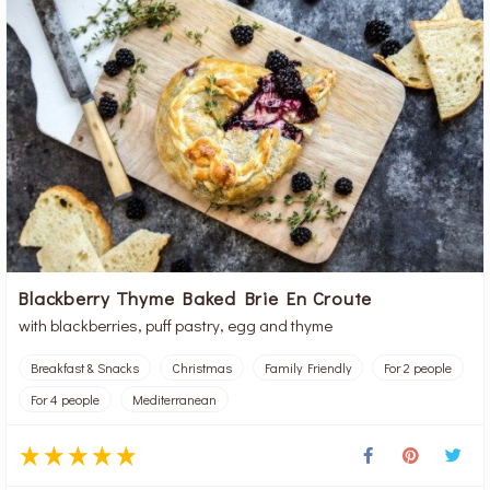
Blackberry Thyme Baked Brie En Croute
with blackberries, puff pastry, egg and thyme
Breakfast & Snacks
Christmas
Family Friendly
For 2 people
For 4 people
Mediterranean