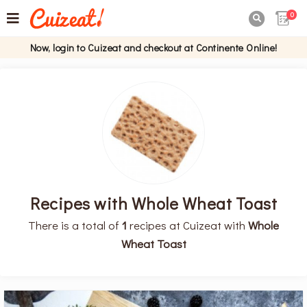
0

Now, login to Cuizeat and checkout at Continente Online!
Recipes with Whole Wheat Toast
There is a total of
1
recipes at Cuizeat with
Whole
Wheat Toast