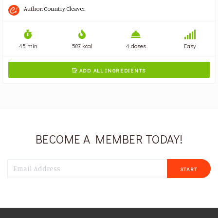
Author:
Country Cleaver
45 min
587 kcal
4 doses
Easy
ADD ALL INGREDIENTS

BECOME A MEMBER TODAY!
START