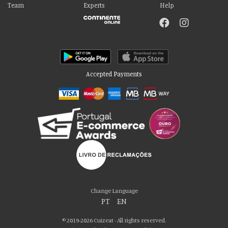
Team
Experts
Help
Accepted Payments
Please accept our delicious cookies!
We use cookies to personalise content and ads, to provide social media
Change Language
features and to analyse our traffic. We also share information about your use
PT
|
EN
of our site with our social media, advertising and analytics partners who may
combine it with other information that you’ve provided to them or that they’ve
© 2019-2026 Cuizeat - All rights reserved.