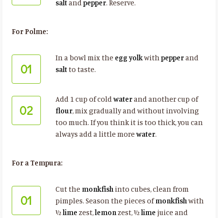
salt
and
pepper
. Reserve.
For Polme:
In a bowl mix the
egg yolk
with
pepper
and
01
salt
to taste.
Add 1 cup of cold
water
and another cup of
02
flour
, mix gradually and without involving
too much. If you think it is too thick, you can
always add a little more
water
.
For a Tempura:
Cut the
monkfish
into cubes, clean from
01
pimples. Season the pieces of
monkfish
with
½
lime
zest,
lemon
zest, ½
lime
juice and