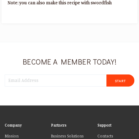
Note: you can also make this recipe with swordfish
BECOME A MEMBER TODAY!
START
Company
Partners
Support
Mission
Business Solutions
Contacts