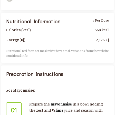
Nutritional Information
/ Per Dose
568 kcal
Calories (kcal)
2,376 Kj
Energy (Kj)
Nutritional real facts per meal might have small variations from the website
nutritional info.​
Preparation Instructions
For Mayonnaise:
Prepare the
mayonnaise
in a bowl, adding
01
the zest and ½
lime
juice and season with