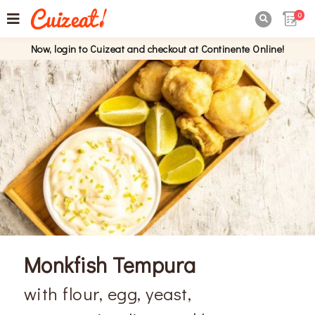
0

Now, login to Cuizeat and checkout at Continente Online!
Monkfish Tempura
with flour, egg, yeast,