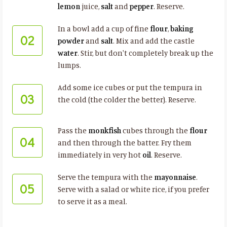
lemon
juice,
salt
and
pepper
. Reserve.
In a bowl add a cup of fine
flour
,
baking
02
powder
and
salt
. Mix and add the castle
water
. Stir, but don't completely break up the
lumps.
Add some ice cubes or put the tempura in
03
the cold (the colder the better). Reserve.
Pass the
monkfish
cubes through the
flour
04
and then through the batter. Fry them
immediately in very hot
oil
. Reserve.
Serve the tempura with the
mayonnaise
.
05
Serve with a salad or white rice, if you prefer
to serve it as a meal.