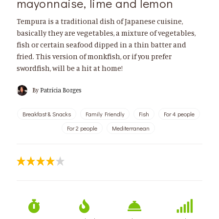
mayonnaise, lime and lemon
Tempura is a traditional dish of Japanese cuisine,
basically they are vegetables, a mixture of vegetables,
fish or certain seafood dipped in a thin batter and
fried. This version of monkfish, or if you prefer
swordfish, will be a hit at home!
By
Patrícia Borges
Breakfast & Snacks
Family Friendly
Fish
For 4 people
For 2 people
Mediterranean