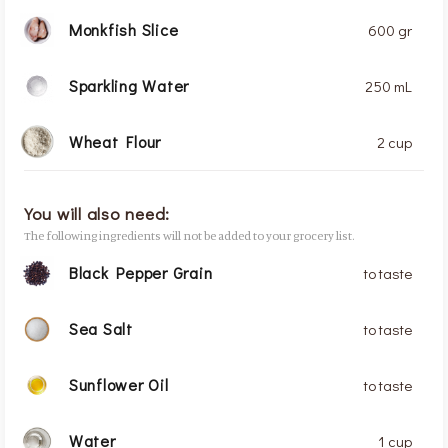
Monkfish Slice
600 gr
Sparkling Water
250 mL
Wheat Flour
2 cup
You will also need:
The following ingredients will not be added to your grocery list.
Black Pepper Grain
to taste
Sea Salt
to taste
Sunflower Oil
to taste
Water
1 cup