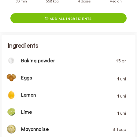
30 min
568 kcal
4 doses
Median
ADD ALL INGREDIENTS

Ingredients
Baking powder
15 gr
Eggs
1 uni
Lemon
1 uni
Lime
1 uni
Mayonnaise
8 Tbsp