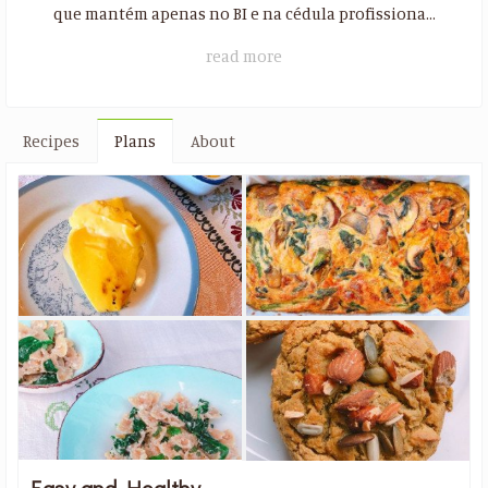
que mantém apenas no BI e na cédula profissiona...
read more
Recipes
Plans
About