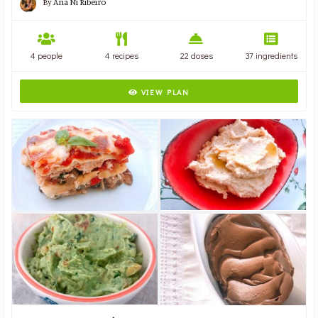
By
Ana Ni Ribeiro
4 people
4 recipes
22 doses
37 ingredients
VIEW PLAN