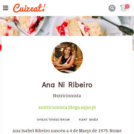
0

Ana Ni Ribeiro
Nutricionista
anitricionista.blogs.sapo.pt
OVOLACTOVEGETARIAN
PLANT BASED
Ana Isabel Ribeiro nasceu a 4 de Março de 1979. Nome