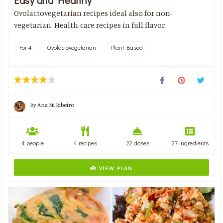
Easy and Healthy
Ovolactovegetarian recipes ideal also for non-
vegetarian. Health-care recipes in full flavor.
For 4
Ovolactovegetarian
Plant Based
By
Ana Ni Ribeiro
4 people
4 recipes
22 doses
27 ingredients
VIEW PLAN