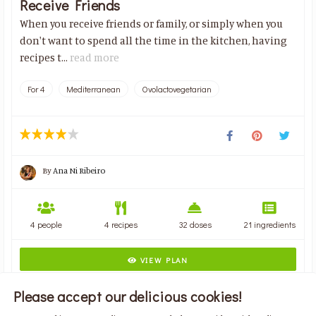
Receive Friends
When you receive friends or family, or simply when you
don't want to spend all the time in the kitchen, having
recipes t...
read more
For 4
Mediterranean
Ovolactovegetarian
By
Ana Ni Ribeiro
4 people
4 recipes
32 doses
21 ingredients
VIEW PLAN
Please accept our delicious cookies!