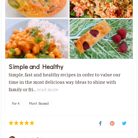
Simple and Healthy
Simple, fast and healthy recipes in order to value our
time in the most delicious way. Ideas to shine with
family or fri...
read more
For 4
Plant Based