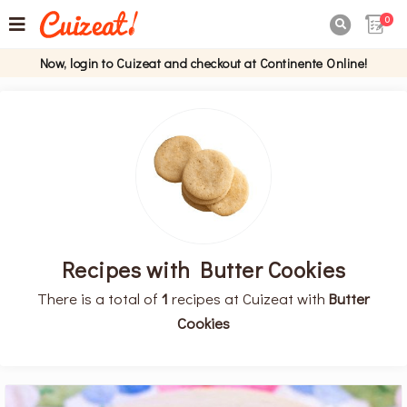
0

Now, login to Cuizeat and checkout at Continente Online!
Recipes with Butter Cookies
There is a total of
1
recipes at Cuizeat with
Butter
Cookies