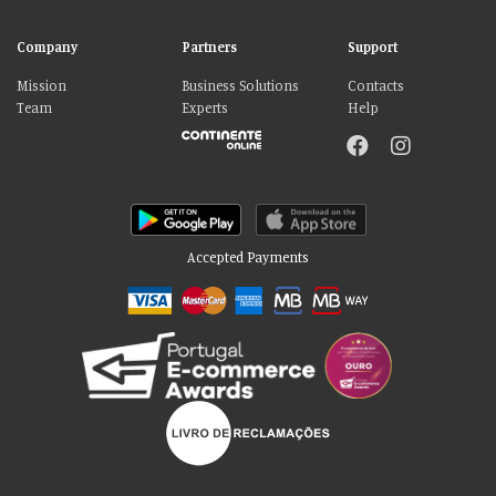
Company
Partners
Support
Mission
Business Solutions
Contacts
Team
Experts
Help
Accepted Payments
Please accept our delicious cookies!