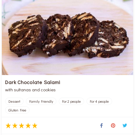
Dark Chocolate Salami
with sultanas and cookies
Dessert
Family Friendly
For 2 people
For 4 people
Gluten Free