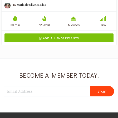
By
Maria de Oliveira Dias
30 min
128 kcal
12 doses
Easy
ADD ALL INGREDIENTS

BECOME A MEMBER TODAY!
START