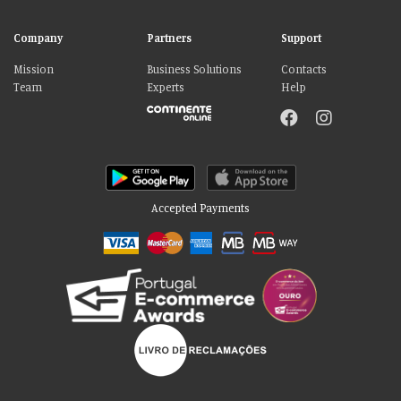
Company
Partners
Support
Mission
Business Solutions
Contacts
Team
Experts
Help
Accepted Payments
Please accept our delicious cookies!