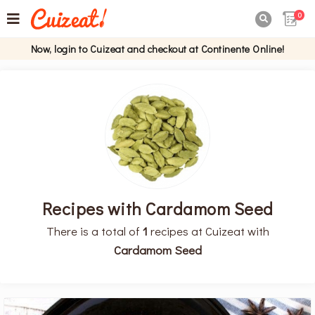
0

Now, login to Cuizeat and checkout at Continente Online!
Recipes with Cardamom Seed
There is a total of
1
recipes at Cuizeat with
Cardamom Seed