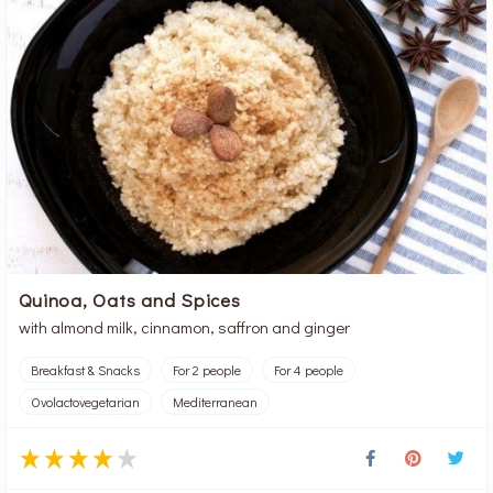
Quinoa, Oats and Spices
with almond milk, cinnamon, saffron and ginger
Breakfast & Snacks
For 2 people
For 4 people
Ovolactovegetarian
Mediterranean