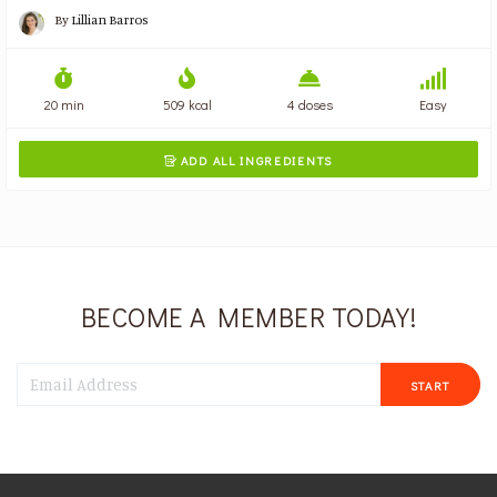
By
Lillian Barros
20 min
509 kcal
4 doses
Easy
ADD ALL INGREDIENTS

BECOME A MEMBER TODAY!
START