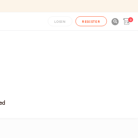
0

LOGIN
REGISTER
ced