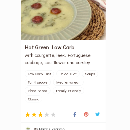
Hot Green Low Carb
with courgette, leek, Portuguese
cabbage, cauliflower and parsley
Low Carb Diet
Paleo Diet
Soups
For 4 people
Mediterranean
Plant Based
Family Friendly
Classic
By
Márcia Patrício