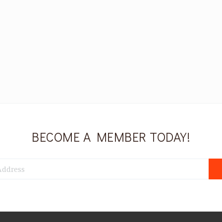
BECOME A MEMBER TODAY!