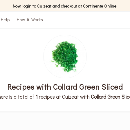
Now, login to Cuizeat and checkout at Continente Online!
Help
How it Works
Recipes with Collard Green Sliced
ere is a total of
1
recipes at Cuizeat with
Collard Green Sli