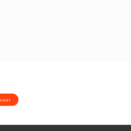
START