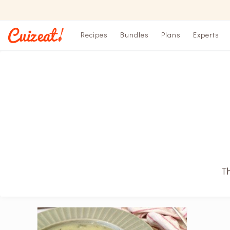
Recipes
Bundles
Plans
Experts
Th