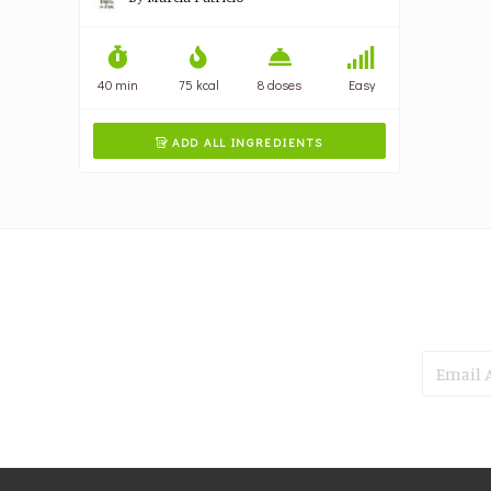
40 min
75 kcal
8 doses
Easy
ADD ALL INGREDIENTS
