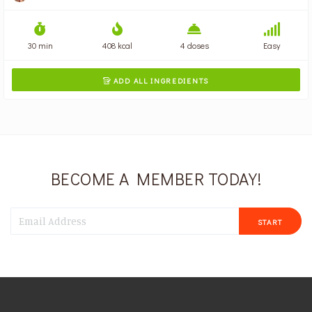
30 min
408 kcal
4 doses
Easy
ADD ALL INGREDIENTS

BECOME A MEMBER TODAY!
START