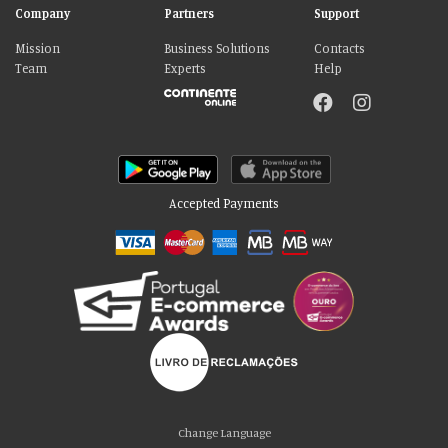
Company
Partners
Support
Mission
Business Solutions
Contacts
Team
Experts
Help
Accepted Payments
Please accept our delicious cookies!
We use cookies to personalise content and ads, to provide social media
Change Language