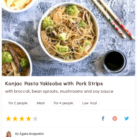
Konjac Pasta Yakisoba with Pork Strips
with broccoli, bean sprouts, mushrooms and soy sauce
For 2 people
Meat
For 4 people
Low Kcal
By
Ágata Roquette