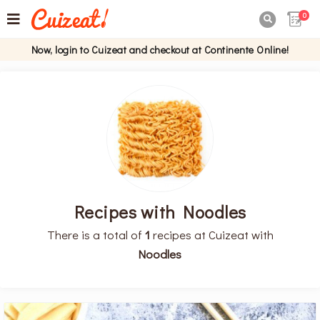
0

Now, login to Cuizeat and checkout at Continente Online!
Recipes with Noodles
There is a total of
1
recipes at Cuizeat with
Noodles