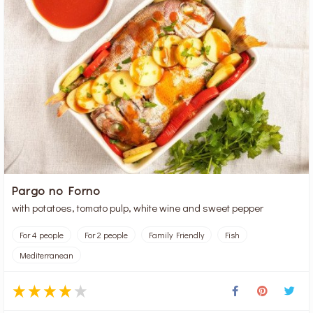
Pargo no Forno
with potatoes, tomato pulp, white wine and sweet pepper
For 4 people
For 2 people
Family Friendly
Fish
Mediterranean