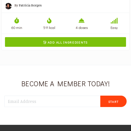
By
Patrícia Borges
60 min
511 kcal
4 doses
Easy
ADD ALL INGREDIENTS

BECOME A MEMBER TODAY!
START