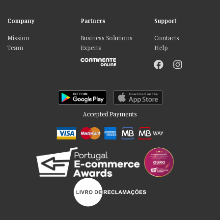
Company
Partners
Support
Mission
Business Solutions
Contacts
Team
Experts
Help
Accepted Payments
Please accept our delicious cookies!