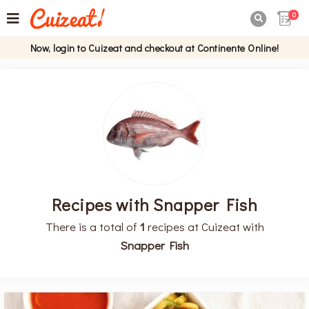
0

Now, login to Cuizeat and checkout at Continente Online!
Recipes with Snapper Fish
There is a total of
1
recipes at Cuizeat with
Snapper Fish