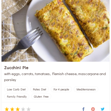
Zucchini Pie
with eggs, carrots, tomatoes, Flemish cheese, mascarpone and
parsley
Low Carb Diet
Paleo Diet
For 4 people
Mediterranean
Family Friendly
Gluten Free