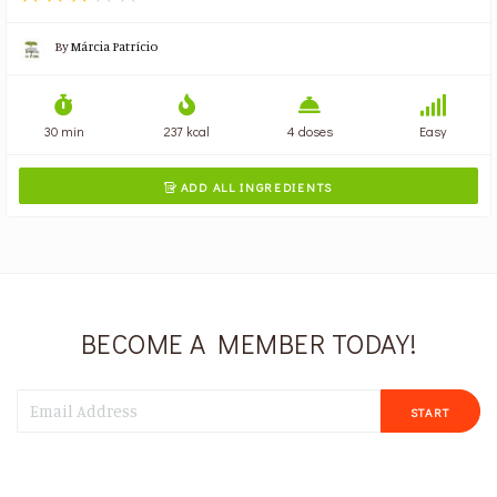
By
Márcia Patrício
30 min
237 kcal
4 doses
Easy
ADD ALL INGREDIENTS

BECOME A MEMBER TODAY!
START