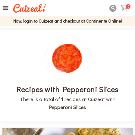
0

Now, login to Cuizeat and checkout at Continente Online!
Recipes with Pepperoni Slices
There is a total of
1
recipes at Cuizeat with
Pepperoni Slices