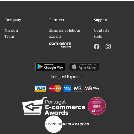
Company
Partners
Support
Mission
Business Solutions
Contacts
Team
Experts
Help
Accepted Payments