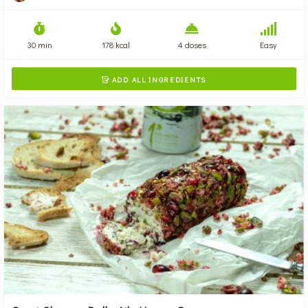
30 min
178 kcal
4 doses
Easy
ADD ALL INGREDIENTS
