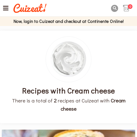
0

Now, login to Cuizeat and checkout at Continente Online!
Recipes with Cream cheese
There is a total of
2
recipes at Cuizeat with
Cream
cheese