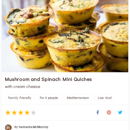
Mushroom and Spinach Mini Quiches
with cream cheese
Family Friendly
For 4 people
Mediterranean
Low Kcal
By
Samanta McMurray