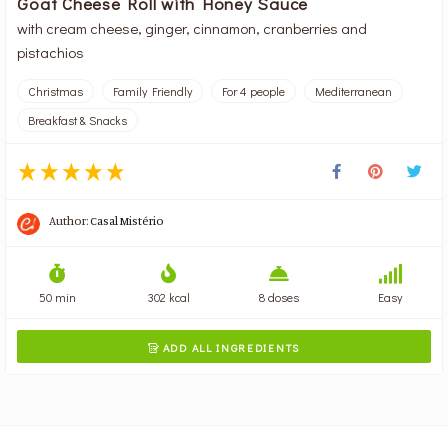
Goat Cheese Roll with Honey Sauce
with cream cheese, ginger, cinnamon, cranberries and
pistachios
Christmas
Family Friendly
For 4 people
Mediterranean
Breakfast & Snacks
Author:
Casal Mistério
50 min
302 kcal
8 doses
Easy
ADD ALL INGREDIENTS
