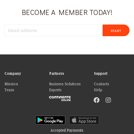
BECOME A MEMBER TODAY!
START
Company
Partners
Support
Mission
Business Solutions
Contacts
Team
Experts
Help
Accepted Payments