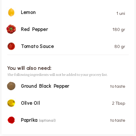
Lemon
1 uni
Red Pepper
180 gr
Tomato Sauce
80 gr
You will also need:
The following ingredients will not be added to your grocery list.
Ground Black Pepper
to taste
Olive Oil
2 Tbsp
Paprika
to taste
(optional)