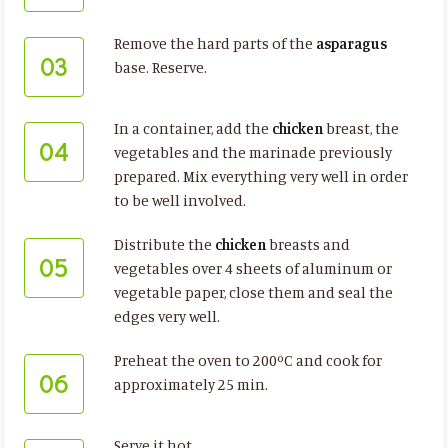
Remove the hard parts of the
asparagus
03
base. Reserve.
In a container, add the
chicken
breast, the
04
vegetables and the marinade previously
prepared. Mix everything very well in order
to be well involved.
Distribute the
chicken
breasts and
05
vegetables over 4 sheets of aluminum or
vegetable paper, close them and seal the
edges very well.
Preheat the oven to 200ºC and cook for
06
approximately 25 min.
Serve it hot.