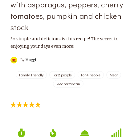
with asparagus, peppers, cherry
tomatoes, pumpkin and chicken
stock
So simple and delicious is this recipe! The secret to
enjoying your days even more!
By
Maggi
Family Friendly
For 2 people
For 4 people
Meat
Mediterranean