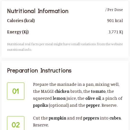
Nutritional Information
/ Per Dose
901 kcal
Calories (kcal)
3,771 Kj
Energy (Kj)
Nutritional real facts per meal might have small variations from the website
nutritional info.​
Preparation Instructions
Prepare the marinade in a pan, mixing well,
01
the MAGGI
chicken
broth, the
tomato
, the
squeezed
lemon
juice, the
olive oil
, a pinch of
paprika
(optional) and the
pepper
. Reserve.
Cut the
pumpkin
and red
peppers
into
cubes
.
02
Reserve.