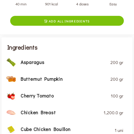
40 min
901 kcal
4 doses
Easy
ADD ALL INGREDIENTS

Ingredients
Asparagus
200 gr
Butternut Pumpkin
200 gr
Cherry Tomato
100 gr
Chicken Breast
1,200.0 gr
Cube Chicken Bouillon
1 uni