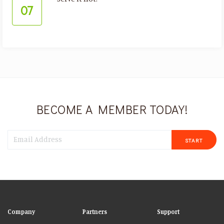
07
BECOME A MEMBER TODAY!
START
Company
Partners
Support