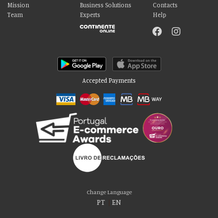
Mission
Business Solutions
Contacts
Team
Experts
Help
Accepted Payments
Please accept our delicious cookies!
We use cookies to personalise content and ads, to provide social media
Change Language
features and to analyse our traffic. We also share information about your use
PT
|
EN
of our site with our social media, advertising and analytics partners who may