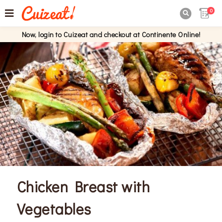
0

Now, login to Cuizeat and checkout at Continente Online!
Chicken Breast with
Vegetables