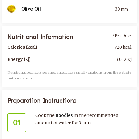
Olive Oil
30 mm
Nutritional Information
/ Per Dose
720 kcal
Calories (kcal)
3,012 Kj
Energy (Kj)
Nutritional real facts per meal might have small variations from the website
nutritional info.​
Preparation Instructions
Cook the
noodles
in the recommended
01
amount of water for 3 min.