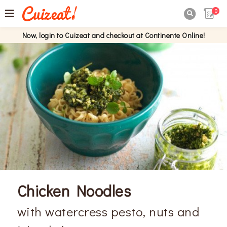
0

Now, login to Cuizeat and checkout at Continente Online!
Chicken Noodles
with watercress pesto, nuts and