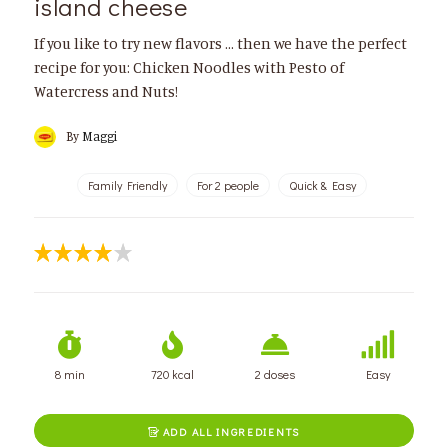
island cheese
If you like to try new flavors ... then we have the perfect
recipe for you: Chicken Noodles with Pesto of
Watercress and Nuts!
By
Maggi
Family Friendly
For 2 people
Quick & Easy
8 min
720 kcal
2 doses
Easy
ADD ALL INGREDIENTS
