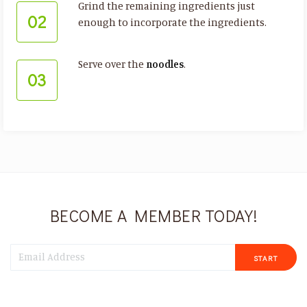
Grind the remaining ingredients just
02
enough to incorporate the ingredients.
Serve over the
noodles
.
03
BECOME A MEMBER TODAY!
START