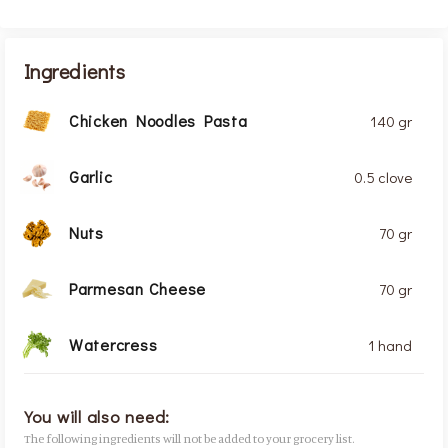
Ingredients
Chicken Noodles Pasta
140 gr
Garlic
0.5 clove
Nuts
70 gr
Parmesan Cheese
70 gr
Watercress
1 hand
You will also need:
The following ingredients will not be added to your grocery list.