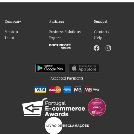
Company
Partners
Support
Mission
Business Solutions
Contacts
Team
Experts
Help
Accepted Payments