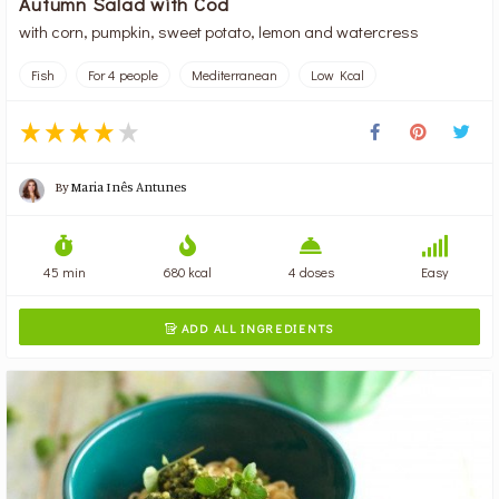
Autumn Salad with Cod
with corn, pumpkin, sweet potato, lemon and watercress
Fish
For 4 people
Mediterranean
Low Kcal
By
Maria Inês Antunes
45 min
680 kcal
4 doses
Easy
ADD ALL INGREDIENTS
