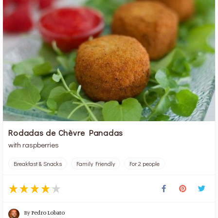
Rodadas de Chèvre Panadas
with raspberries
Breakfast & Snacks
Family Friendly
For 2 people
By
Pedro Lobato