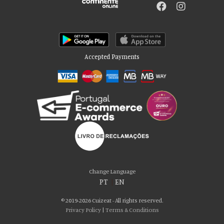
Accepted Payments
Change Language
PT
|
EN
© 2019-2026 Cuizeat - All rights reserved.
Privacy Policy
|
Terms & Conditions