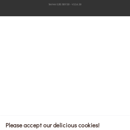
Server LB1 SRV10 - v32.6.18
Please accept our delicious cookies!