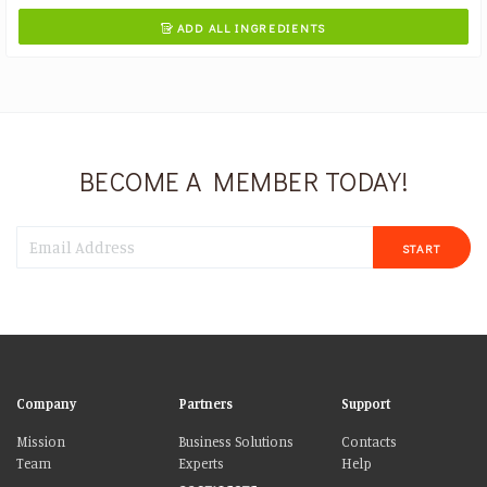
ADD ALL INGREDIENTS

BECOME A MEMBER TODAY!
START
Company
Partners
Support
Mission
Business Solutions
Contacts
Team
Experts
Help