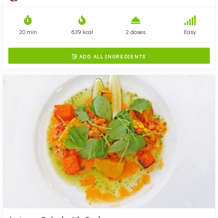
20 min
639 kcal
2 doses
Easy
ADD ALL INGREDIENTS
