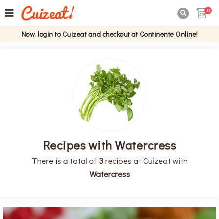
0

Now, login to Cuizeat and checkout at Continente Online!
Recipes with Watercress
There is a total of
3
recipes at Cuizeat with
Watercress