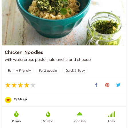
Chicken Noodles
with watercress pesto, nuts and island cheese
Family Friendly
For 2 people
Quick & Easy
By
Maggi
8 min
720 kcal
2 doses
Easy