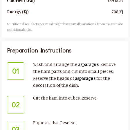
169 kcal
Calories (kcal)
708 Kj
Energy (Kj)
Nutritional real facts per meal might have small variations from the website
nutritional info.​
Preparation Instructions
Wash and arrange the
asparagus
. Remove
01
the hard parts and cut into small pieces.
Reserve the heads of
asparagus
for the
decoration of the dish.
Cut the ham into cubes. Reserve.
02
Pique a salsa. Reserve.
03