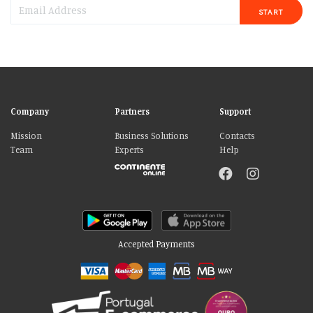
START
Company
Partners
Support
Mission
Business Solutions
Contacts
Team
Experts
Help
Accepted Payments