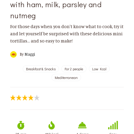
with ham, milk, parsley and
nutmeg
For those days when you don't know what to cook, try it
and let yourself be surprised with these delicious mini
tortillas… and so easy to make!
By
Maggi
Breakfast & Snacks
For 2 people
Low Kcal
Mediterranean