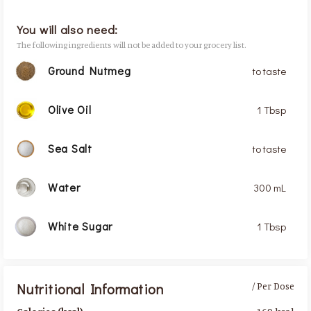
You will also need:
The following ingredients will not be added to your grocery list.
Ground Nutmeg
to taste
Olive Oil
1 Tbsp
Sea Salt
to taste
Water
300 mL
White Sugar
1 Tbsp
Nutritional Information
/ Per Dose