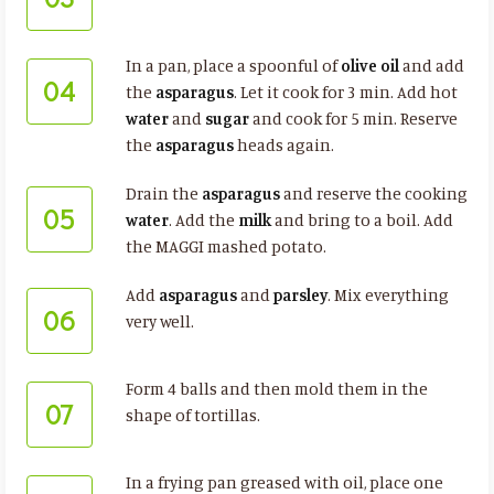
In a pan, place a spoonful of
olive oil
and add
04
the
asparagus
. Let it cook for 3 min. Add hot
water
and
sugar
and cook for 5 min. Reserve
the
asparagus
heads again.
Drain the
asparagus
and reserve the cooking
05
water
. Add the
milk
and bring to a boil. Add
the MAGGI mashed potato.
Add
asparagus
and
parsley
. Mix everything
06
very well.
Form 4 balls and then mold them in the
07
shape of tortillas.
In a frying pan greased with oil, place one