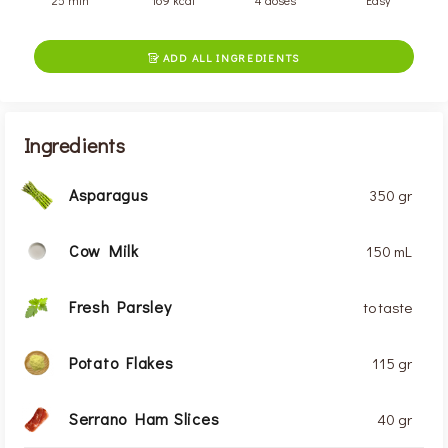
25 min
169 kcal
4 doses
Easy
ADD ALL INGREDIENTS

Ingredients
Asparagus
350 gr
Cow Milk
150 mL
Fresh Parsley
to taste
Potato Flakes
115 gr
Serrano Ham Slices
40 gr