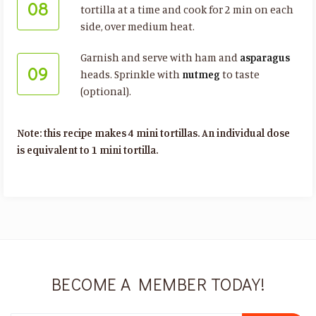
08
tortilla at a time and cook for 2 min on each
side, over medium heat.
Garnish and serve with ham and
asparagus
09
heads. Sprinkle with
nutmeg
to taste
(optional).
Note: this recipe makes 4 mini tortillas. An individual dose
is equivalent to 1 mini tortilla.
BECOME A MEMBER TODAY!