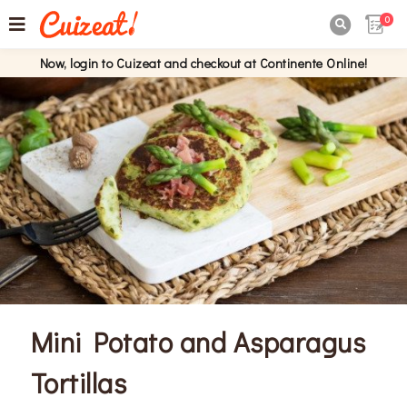
0

Now, login to Cuizeat and checkout at Continente Online!
Mini Potato and Asparagus
Tortillas