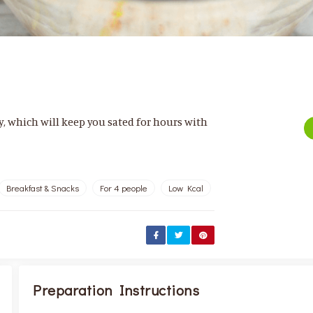
ay, which will keep you sated for hours with
Breakfast & Snacks
For 4 people
Low Kcal
Preparation Instructions