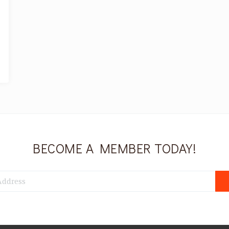
BECOME A MEMBER TODAY!