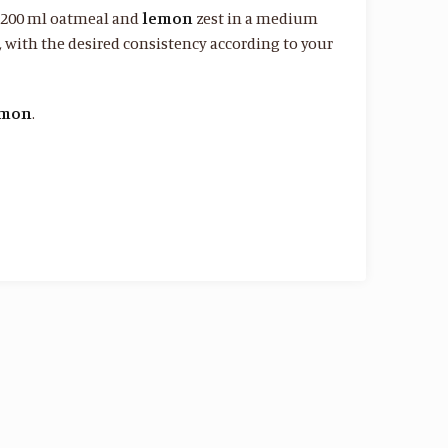
, 200 ml oatmeal and
lemon
zest in a medium
d, with the desired consistency according to your
amon
.