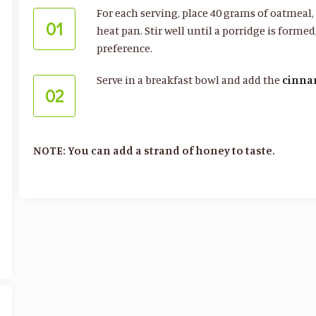
For each serving, place 40 grams of oatmeal
01
heat pan. Stir well until a porridge is forme
preference.
Serve in a breakfast bowl and add the
cinn
02
NOTE: You can add a strand of honey to taste.