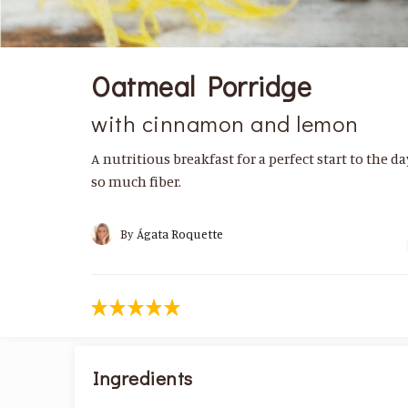
Oatmeal Porridge
with cinnamon and lemon
A nutritious breakfast for a perfect start to the d
so much fiber.
By
Ágata Roquette
Ingredients