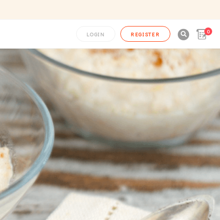
0

LOGIN
REGISTER