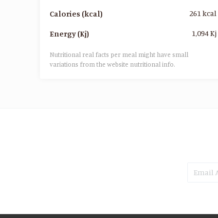
261 kcal
Calories (kcal)
1,094 Kj
Energy (Kj)
Nutritional real facts per meal might have small
variations from the website nutritional info.​