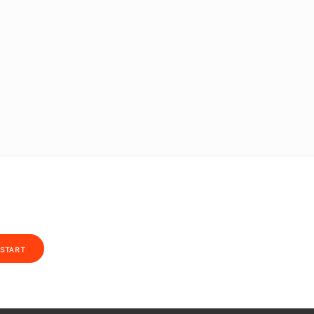
START