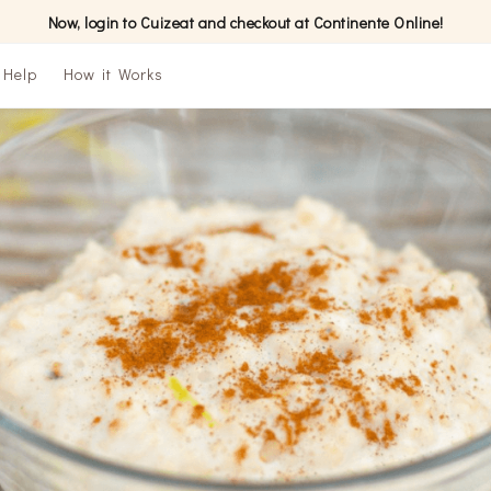
Now, login to Cuizeat and checkout at Continente Online!
Help
How it Works