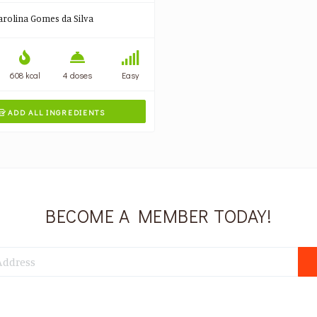
arolina Gomes da Silva
608 kcal
4 doses
Easy
ADD ALL INGREDIENTS

BECOME A MEMBER TODAY!