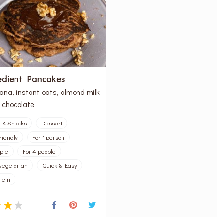
edient Pancakes
ana, instant oats, almond milk
 chocolate
t & Snacks
Dessert
riendly
For 1 person
ople
For 4 people
vegetarian
Quick & Easy
tein