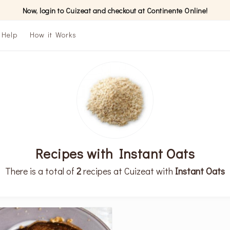
Now, login to Cuizeat and checkout at Continente Online!
Help
How it Works
Recipes with Instant Oats
There is a total of
2
recipes at Cuizeat with
Instant Oats