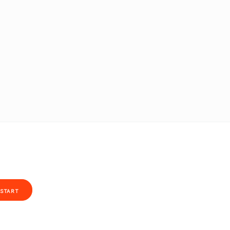
START