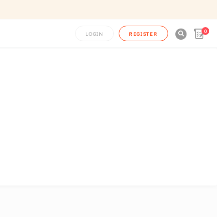
0

LOGIN
REGISTER