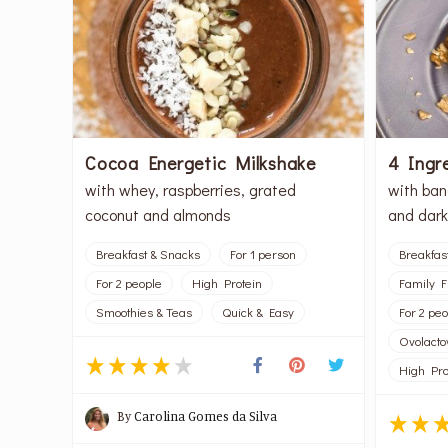
Cocoa Energetic Milkshake
4 Ingr
with whey, raspberries, grated
with ban
coconut and almonds
and dark
Breakfast & Snacks
For 1 person
Breakfas
For 2 people
High Protein
Family F
Smoothies & Teas
Quick & Easy
For 2 pe
Ovolacto
High Pro
By
Carolina Gomes da Silva