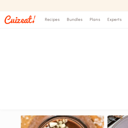
Recipes
Bundles
Plans
Experts