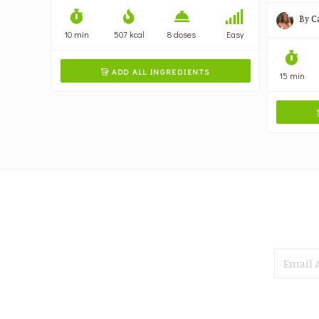
By
C
10 min
507 kcal
8 doses
Easy
ADD ALL INGREDIENTS

15 min