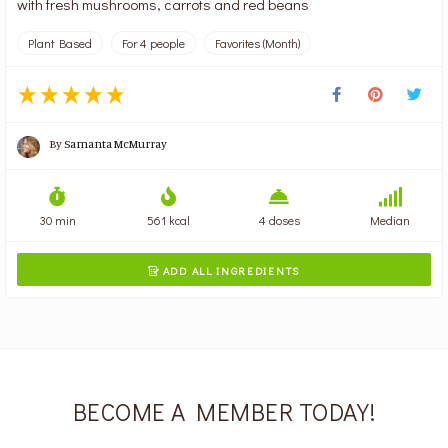
with fresh mushrooms, carrots and red beans
Plant Based
For 4 people
Favorites (Month)
By
Samanta McMurray
30 min
561 kcal
4 doses
Median
ADD ALL INGREDIENTS

BECOME A MEMBER TODAY!