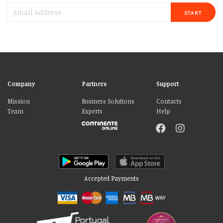
START
Company
Partners
Support
Mission
Business Solutions
Contacts
Team
Experts
Help
Accepted Payments