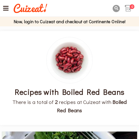
0

Now, login to Cuizeat and checkout at Continente Online!
Recipes with Boiled Red Beans
There is a total of
2
recipes at Cuizeat with
Boiled
Red Beans