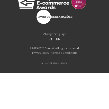
Change Language
PT
|
EN
© 2019-2026 Cuizeat - All rights reserved.
Privacy Policy
|
Terms & Conditions
Server LB1 SRV8 - v32.6.18