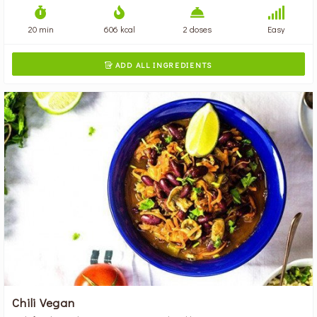
20 min
606 kcal
2 doses
Easy
ADD ALL INGREDIENTS

Chili Vegan