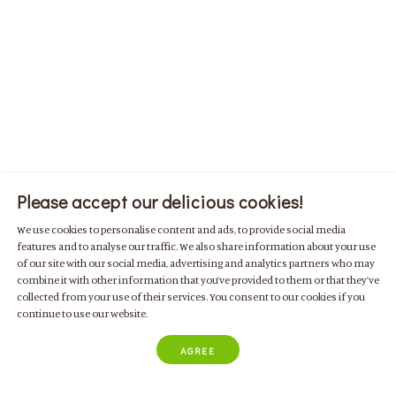
Please accept our delicious cookies!
We use cookies to personalise content and ads, to provide social media
features and to analyse our traffic. We also share information about your use
of our site with our social media, advertising and analytics partners who may
combine it with other information that you’ve provided to them or that they’ve
collected from your use of their services. You consent to our cookies if you
continue to use our website.
AGREE