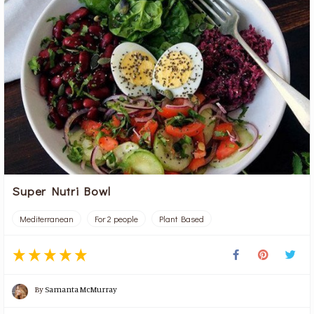
Super Nutri Bowl
Mediterranean
For 2 people
Plant Based
By
Samanta McMurray