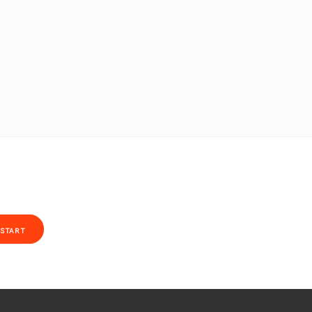
START