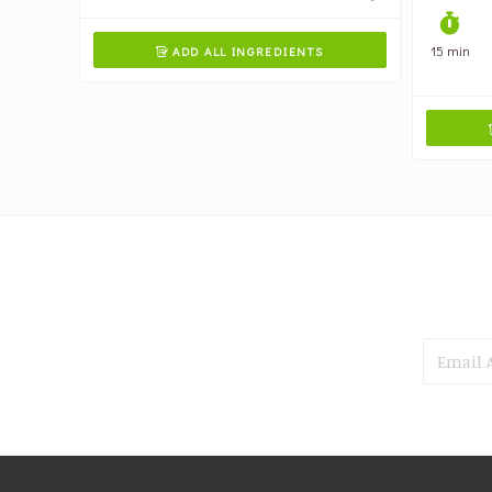
15 min
ADD ALL INGREDIENTS
