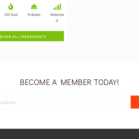
222 kcal
8 doses
Advance
d
ADD ALL INGREDIENTS

BECOME A MEMBER TODAY!