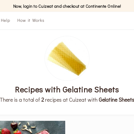
Now, login to Cuizeat and checkout at Continente Online!
Help
How it Works
Recipes with Gelatine Sheets
There is a total of
2
recipes at Cuizeat with
Gelatine Sheet