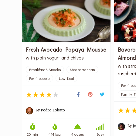
Fresh Avocado Papaya Mousse
Bavaro
Almon
with plain yogurt and chives
with str
Breakfast & Snacks
Mediterranean
raspberr
For 4 people
Low Kcal
For 4 pe
Family F
By
Pedro Lobato
By
J
20 min
414 kcal
4 doses
Easy