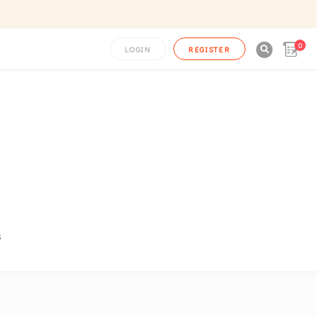
0

LOGIN
REGISTER
s