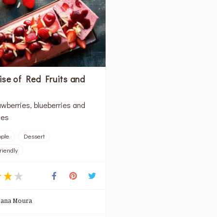
ise of Red Fruits and
d
awberries, blueberries and
ies
ople
Dessert
riendly
oana Moura