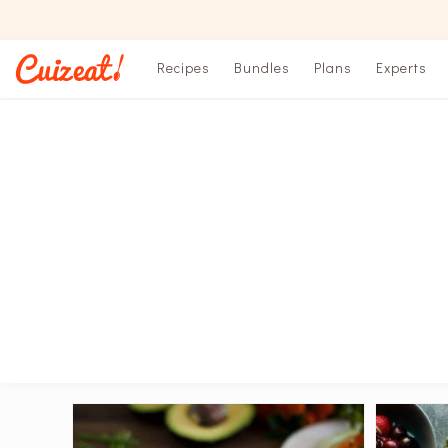
Recipes
Bundles
Plans
Experts