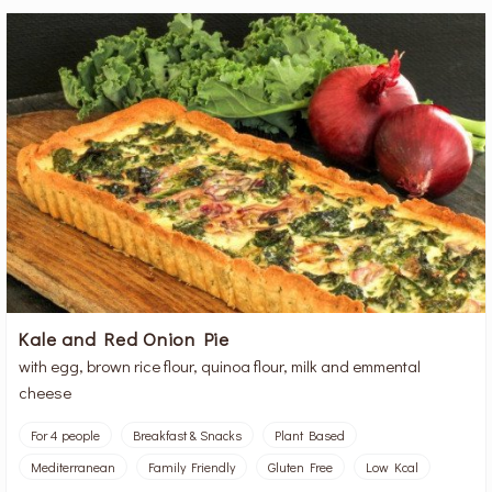
Kale and Red Onion Pie
with egg, brown rice flour, quinoa flour, milk and emmental
cheese
For 4 people
Breakfast & Snacks
Plant Based
Mediterranean
Family Friendly
Gluten Free
Low Kcal