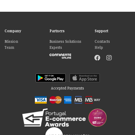
Company
Partners
Support
Mission
Business Solutions
Contacts
Team
Experts
Help
Accepted Payments