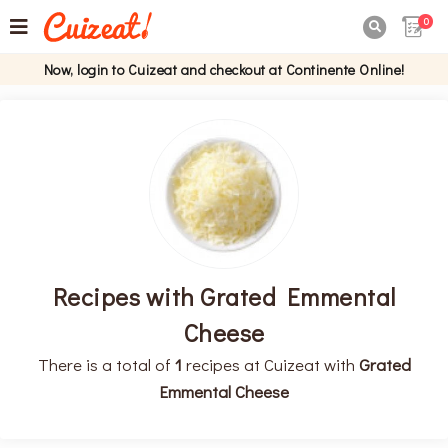
0

Now, login to Cuizeat and checkout at Continente Online!
Recipes with Grated Emmental
Cheese
There is a total of
1
recipes at Cuizeat with
Grated
Emmental Cheese