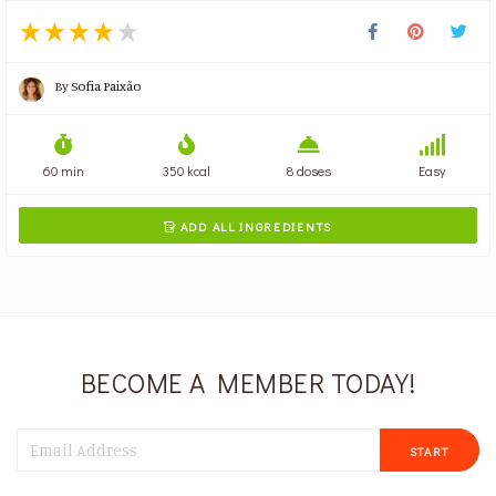
By
Sofia Paixão
60 min
350 kcal
8 doses
Easy
ADD ALL INGREDIENTS

BECOME A MEMBER TODAY!
START