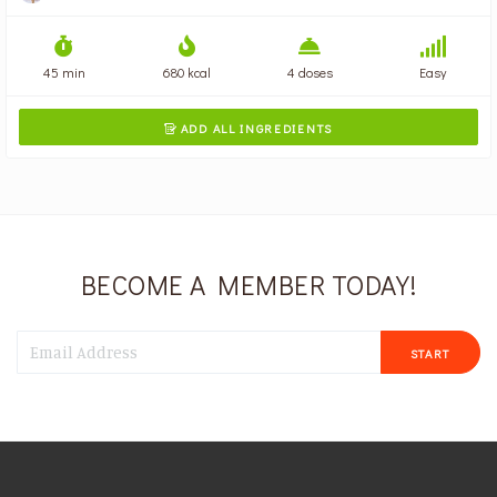
45 min
680 kcal
4 doses
Easy
ADD ALL INGREDIENTS

BECOME A MEMBER TODAY!
START