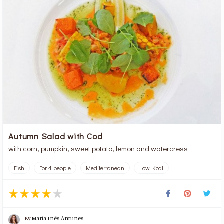
Autumn Salad with Cod
with corn, pumpkin, sweet potato, lemon and watercress
Fish
For 4 people
Mediterranean
Low Kcal
By
Maria Inês Antunes