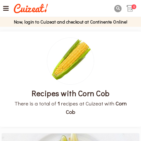
0

Now, login to Cuizeat and checkout at Continente Online!
Recipes with Corn Cob
There is a total of
1
recipes at Cuizeat with
Corn
Cob