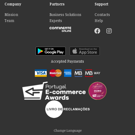
Company
Partners
Support
Mission
Business Solutions
Contacts
Team
Experts
Help
Accepted Payments
Please accept our delicious cookies!
We use cookies to personalise content and ads, to provide social media
Change Language