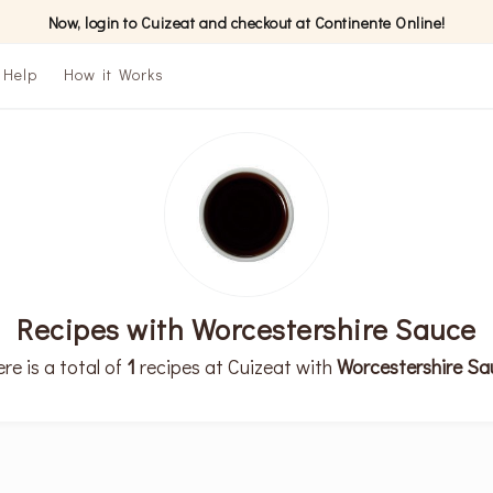
Now, login to Cuizeat and checkout at Continente Online!
Help
How it Works
Recipes with Worcestershire Sauce
re is a total of
1
recipes at Cuizeat with
Worcestershire Sa