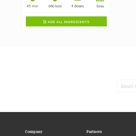
45 min
680 kcal
4 doses
Easy
ADD ALL INGREDIENTS

Company
Partners