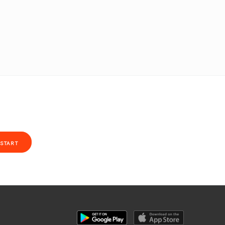
START