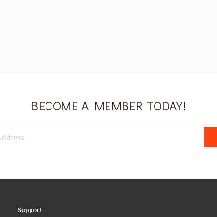
BECOME A MEMBER TODAY!
Support