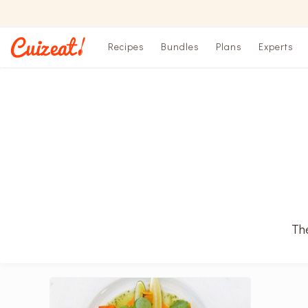
Recipes
Bundles
Plans
Experts
The