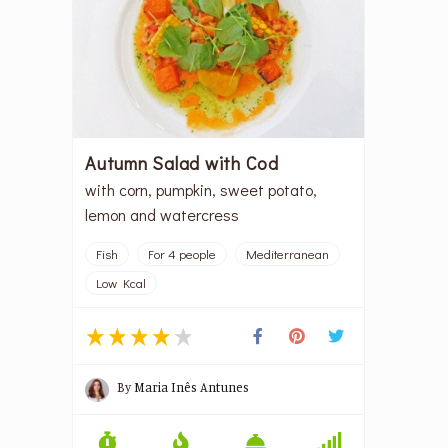
Autumn Salad with Cod
with corn, pumpkin, sweet potato,
lemon and watercress
Fish
For 4 people
Mediterranean
Low Kcal
By
Maria Inês Antunes