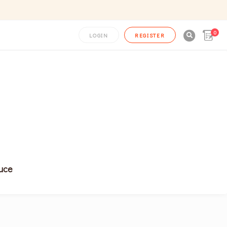
0

LOGIN
REGISTER
uce