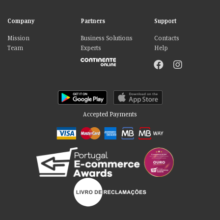
Company
Partners
Support
Mission
Business Solutions
Contacts
Team
Experts
Help
Accepted Payments
Please accept our delicious cookies!