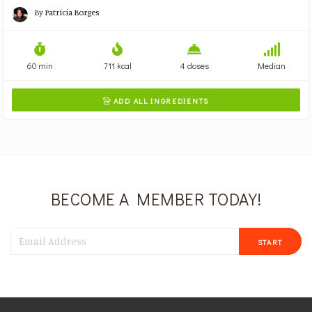
By
Patrícia Borges
60 min
711 kcal
4 doses
Median
ADD ALL INGREDIENTS

BECOME A MEMBER TODAY!
START