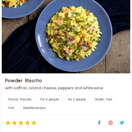
Powder Risotto
with saffron, island cheese, peppers and white wine
Family Friendly
For 4 people
For 2 people
Gluten Free
Fish
Mediterranean