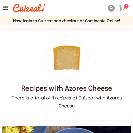
0

Now, login to Cuizeat and checkout at Continente Online!
Recipes with Azores Cheese
There is a total of
1
recipes at Cuizeat with
Azores
Cheese