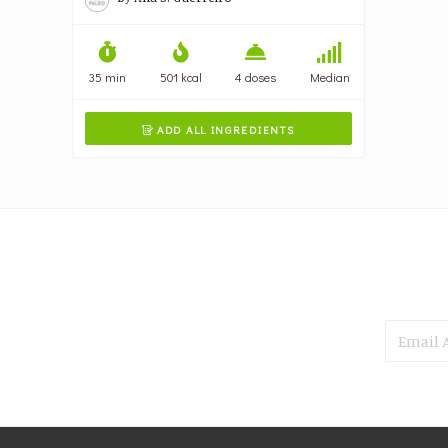
35 min
501 kcal
4 doses
Median
ADD ALL INGREDIENTS
