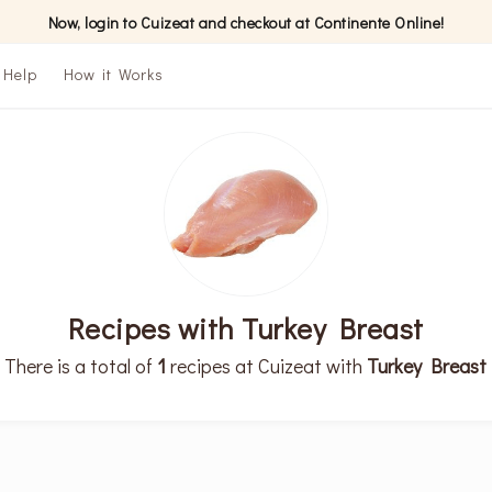
Now, login to Cuizeat and checkout at Continente Online!
Help
How it Works
Recipes with Turkey Breast
There is a total of
1
recipes at Cuizeat with
Turkey Breast