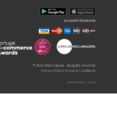
Accepted Payments
© 2019-2026 Cuizeat - All rights reserved.
Privacy Policy
|
Terms & Conditions
Server LB1 SRV1 - v32.6.18