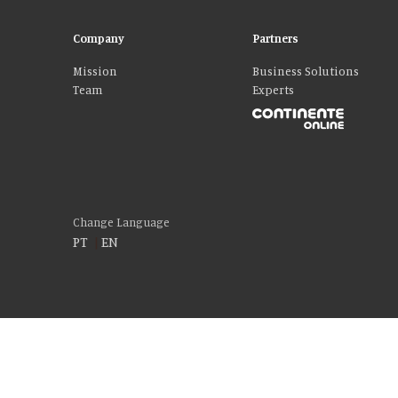
Company
Partners
Mission
Business Solutions
Team
Experts
Change Language
PT
|
EN