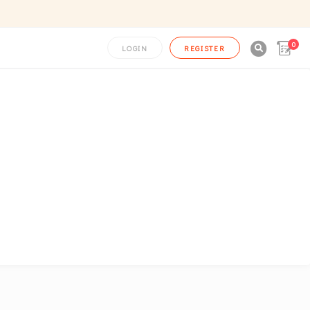
0

LOGIN
REGISTER