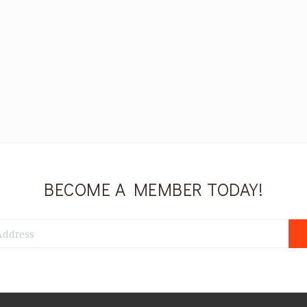
BECOME A MEMBER TODAY!