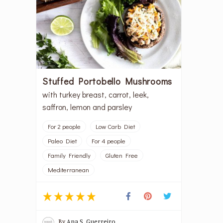
Stuffed Portobello Mushrooms
with turkey breast, carrot, leek,
saffron, lemon and parsley
For 2 people
Low Carb Diet
Paleo Diet
For 4 people
Family Friendly
Gluten Free
Mediterranean
By
Ana S. Guerreiro