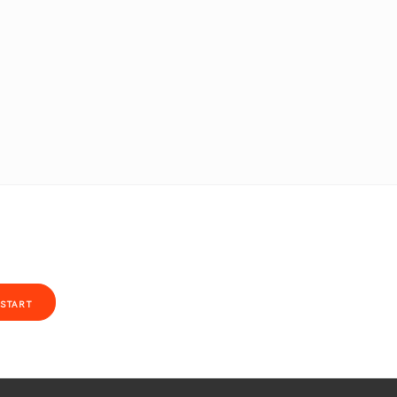
START