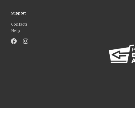
Support
Contacts
Help