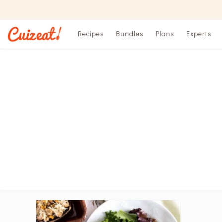
Recipes
Bundles
Plans
Experts