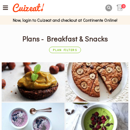
0

Now, login to Cuizeat and checkout at Continente Online!
Plans - Breakfast & Snacks
PLAN FILTERS