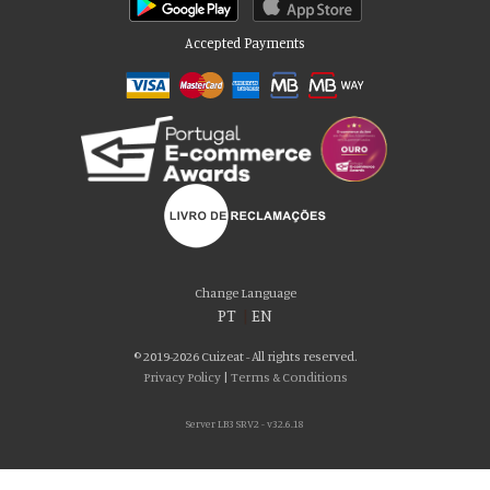
Accepted Payments
Please accept our delicious cookies!
We use cookies to personalise content and ads, to provide social media
Change Language
features and to analyse our traffic. We also share information about your use
PT
|
EN
of our site with our social media, advertising and analytics partners who may
combine it with other information that you’ve provided to them or that they’ve
© 2019-2026 Cuizeat - All rights reserved.
collected from your use of their services. You consent to our cookies if you
Privacy Policy
|
Terms & Conditions
continue to use our website.
Server LB3 SRV2 - v32.6.18
AGREE