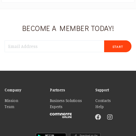
BECOME A MEMBER TODAY!
START
Company
Partners
Support
Mission
Business Solutions
Contacts
Team
Experts
Help