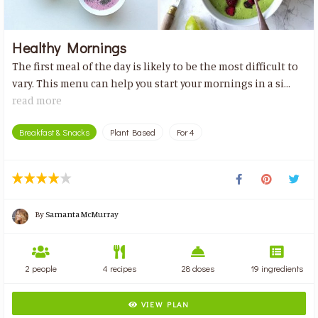
Healthy Mornings
The first meal of the day is likely to be the most difficult to
vary. This menu can help you start your mornings in a si...
read more
Breakfast & Snacks
Plant Based
For 4
By
Samanta McMurray
2 people
4 recipes
28 doses
19 ingredients
VIEW PLAN