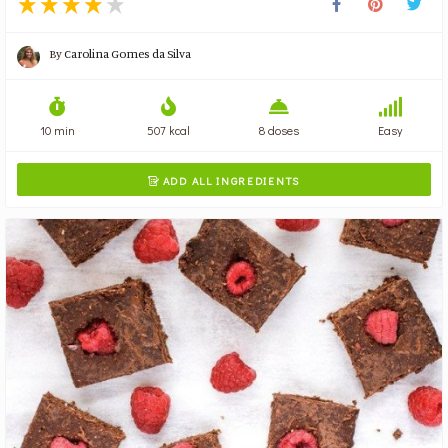
By
Carolina Gomes da Silva
10 min
507 kcal
8 doses
Easy
ADD ALL INGREDIENTS
