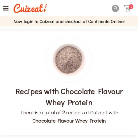
0

Now, login to Cuizeat and checkout at Continente Online!
Recipes with Chocolate Flavour
Whey Protein
There is a total of
2
recipes at Cuizeat with
Chocolate Flavour Whey Protein