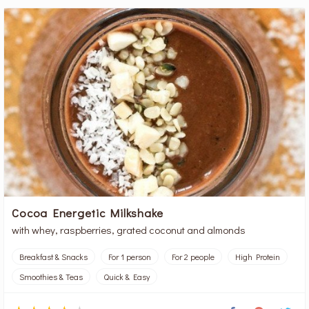
Cocoa Energetic Milkshake
with whey, raspberries, grated coconut and almonds
Breakfast & Snacks
For 1 person
For 2 people
High Protein
Smoothies & Teas
Quick & Easy