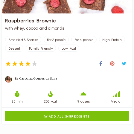
Raspberries Brownie
with whey, cocoa and almonds
Breakfast & Snacks
For 2 people
For 4 people
High Protein
Dessert
Family Friendly
Low Kcal
By
Carolina Gomes da Silva
25 min
253 kcal
9 doses
Median
ADD ALL INGREDIENTS
