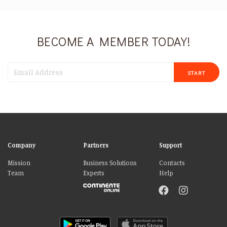
BECOME A MEMBER TODAY!
START
Company
Partners
Support
Mission
Business Solutions
Contacts
Team
Experts
Help