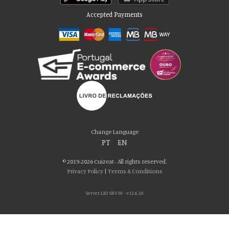
Accepted Payments
Please accept our delicious cookies!
We use cookies to personalise content and ads, to provide social media
Change Language
features and to analyse our traffic. We also share information about your use
PT
|
EN
of our site with our social media, advertising and analytics partners who may
combine it with other information that you’ve provided to them or that they’ve
© 2019-2026 Cuizeat - All rights reserved.
collected from your use of their services. You consent to our cookies if you
Privacy Policy
|
Terms & Conditions
continue to use our website.
Server LB3 SRV30 - v32.6.18
AGREE