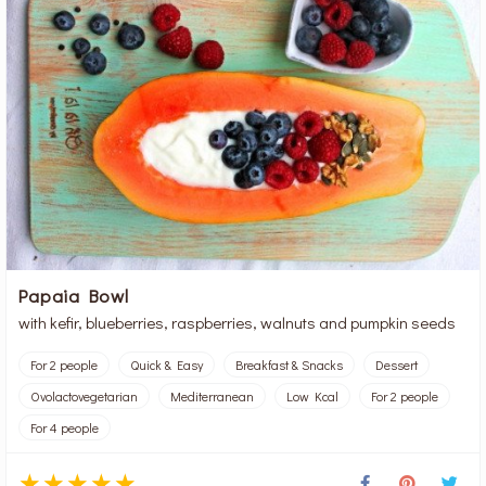
Papaia Bowl
with kefir, blueberries, raspberries, walnuts and pumpkin seeds
For 2 people
Quick & Easy
Breakfast & Snacks
Dessert
Ovolactovegetarian
Mediterranean
Low Kcal
For 2 people
For 4 people