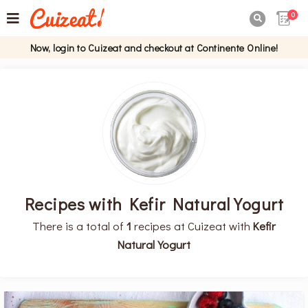
0

Now, login to Cuizeat and checkout at Continente Online!
Recipes with Kefir Natural Yogurt
There is a total of
1
recipes at Cuizeat with
Kefir
Natural Yogurt