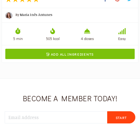
By
Maria Inês Antunes
5 min
505 kcal
4 doses
Easy
ADD ALL INGREDIENTS

BECOME A MEMBER TODAY!
START