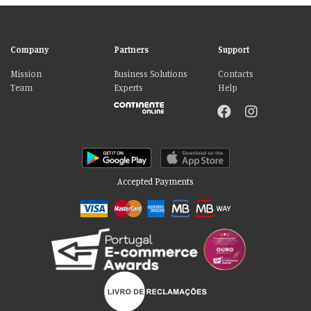
Company
Partners
Support
Mission
Business Solutions
Contacts
Team
Experts
Help
Accepted Payments