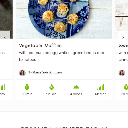
Vegetable Muffins
Swe
er,
with pasteurized egg whites, green beans and
with 
tomatoes
cinn
By
Maria Inês Antunes
asy
30 min
171 kcal
4 doses
Median
20 