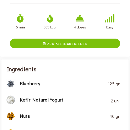
5 min
505 kcal
4 doses
Easy
ADD ALL INGREDIENTS

Ingredients
Blueberry
125 gr
Kefir Natural Yogurt
2 uni
Nuts
40 gr