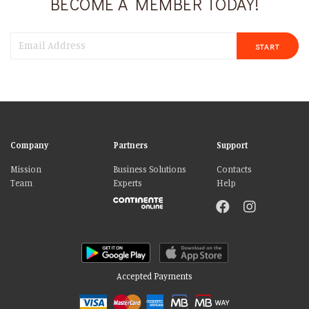
BECOME A MEMBER TODAY!
START
Company
Partners
Support
Mission
Business Solutions
Contacts
Team
Experts
Help
Accepted Payments