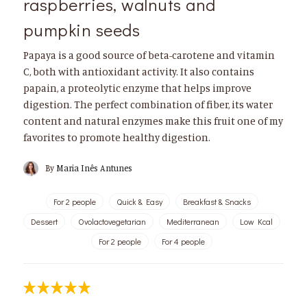
raspberries, walnuts and
pumpkin seeds
Papaya is a good source of beta-carotene and vitamin
C, both with antioxidant activity. It also contains
papain, a proteolytic enzyme that helps improve
digestion. The perfect combination of fiber, its water
content and natural enzymes make this fruit one of my
favorites to promote healthy digestion.
By
Maria Inês Antunes
For 2 people
Quick & Easy
Breakfast & Snacks
Dessert
Ovolactovegetarian
Mediterranean
Low Kcal
For 2 people
For 4 people