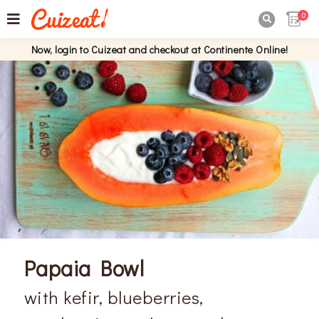
0

Now, login to Cuizeat and checkout at Continente Online!
Papaia Bowl
with kefir, blueberries,