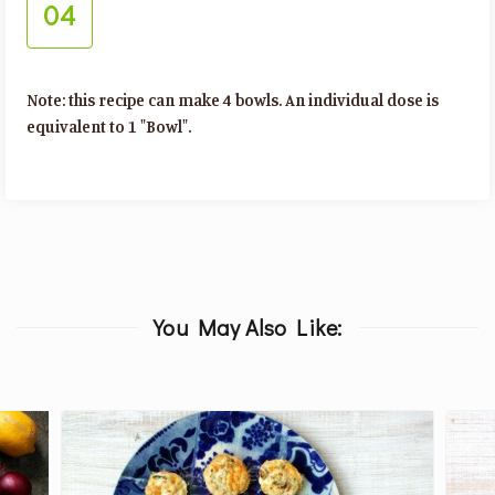
04
Note: this recipe can make 4 bowls. An individual dose is
equivalent to 1 "Bowl".
You May Also Like: