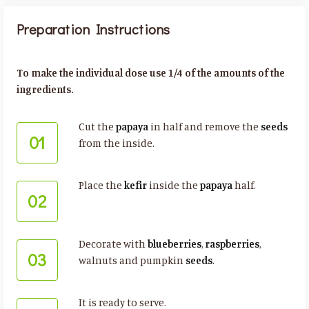
Preparation Instructions
To make the individual dose use 1/4 of the amounts of the
ingredients.
Cut the
papaya
in half and remove the
seeds
01
from the inside.
Place the
kefir
inside the
papaya
half.
02
Decorate with
blueberries
,
raspberries
,
03
walnuts and pumpkin
seeds
.
It is ready to serve.