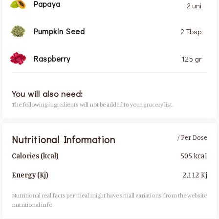
Papaya
2 uni
Pumpkin Seed
2 Tbsp
Raspberry
125 gr
You will also need:
The following ingredients will not be added to your grocery list.
Nutritional Information
/ Per Dose
505 kcal
Calories (kcal)
2,112 Kj
Energy (Kj)
Nutritional real facts per meal might have small variations from the website
nutritional info.​