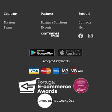
Company
Partners
Support
Mission
Business Solutions
Contacts
Team
Experts
Help
Accepted Payments
Please accept our delicious cookies!