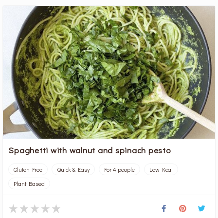
Spaghetti with walnut and spinach pesto
Gluten Free
Quick & Easy
For 4 people
Low Kcal
Plant Based