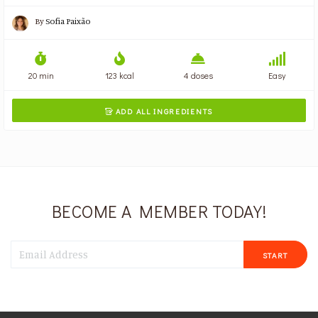
By
Sofia Paixão
20 min
123 kcal
4 doses
Easy
ADD ALL INGREDIENTS

BECOME A MEMBER TODAY!
START