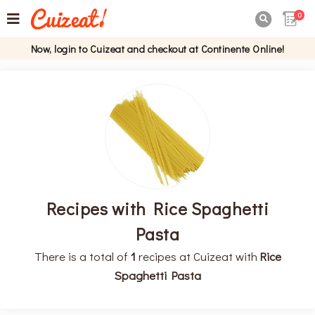
0

Now, login to Cuizeat and checkout at Continente Online!
Recipes with Rice Spaghetti
Pasta
There is a total of
1
recipes at Cuizeat with
Rice
Spaghetti Pasta