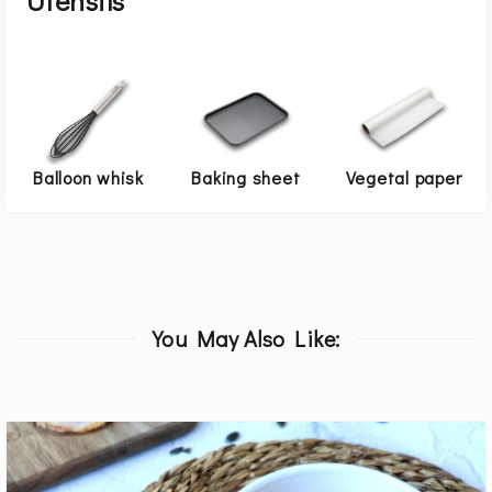
Utensils
Balloon whisk
Baking sheet
Vegetal paper
You May Also Like: