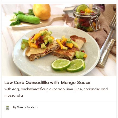
Low Carb Quesadillla with Mango Sauce
with egg, buckwheat flour, avocado, lime juice, coriander and
mozzarella
By
Márcia Patrício