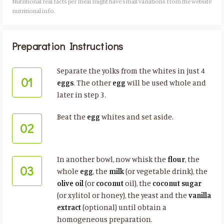
Nutritional real facts per meal might have small variations from the website
nutritional info.​
Preparation Instructions
Separate the yolks from the whites in just 4
01
eggs
. The other
egg
will be used whole and
later in step 3.
Beat the
egg
whites and set aside.
02
In another bowl, now whisk the
flour
, the
03
whole
egg
, the
milk
(or vegetable drink), the
olive oil
(or
coconut
oil), the
coconut sugar
(or xylitol or honey), the yeast and the
vanilla
extract
(optional) until obtain a
homogeneous preparation.