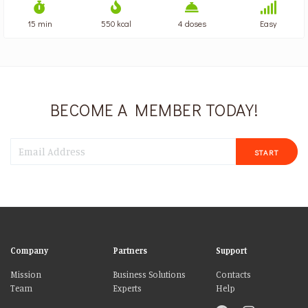
15 min
550 kcal
4 doses
Easy
BECOME A MEMBER TODAY!
START
Company
Partners
Support
Mission
Business Solutions
Contacts
Team
Experts
Help