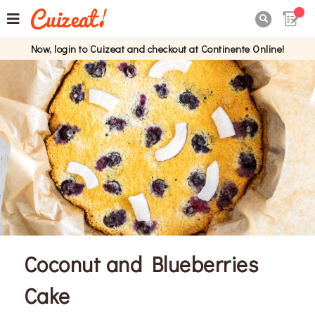

Now, login to Cuizeat and checkout at Continente Online!
Coconut and Blueberries
Cake