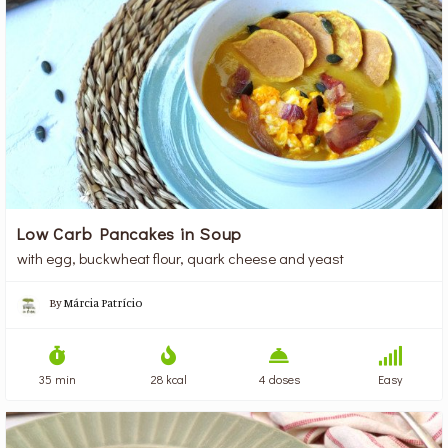
Low Carb Pancakes in Soup
with egg, buckwheat flour, quark cheese and yeast
By
Márcia Patrício
35 min
28 kcal
4 doses
Easy