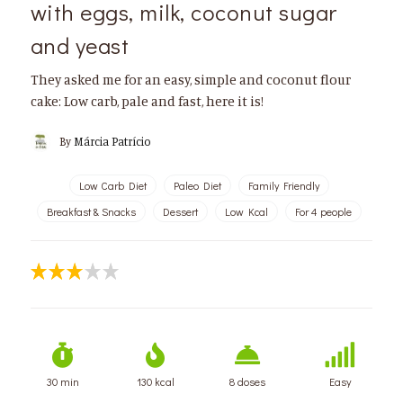
with eggs, milk, coconut sugar
and yeast
They asked me for an easy, simple and coconut flour
cake: Low carb, pale and fast, here it is!
By
Márcia Patrício
Low Carb Diet
Paleo Diet
Family Friendly
Breakfast & Snacks
Dessert
Low Kcal
For 4 people
30 min
130 kcal
8 doses
Easy