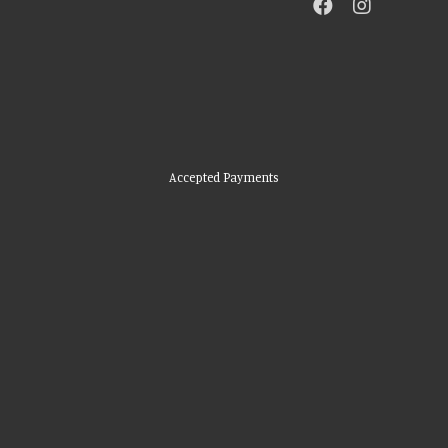
Accepted Payments