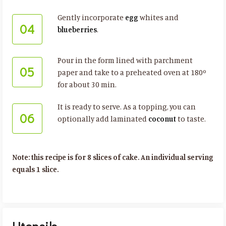
Gently incorporate
egg
whites and
04
blueberries
.
Pour in the form lined with parchment
05
paper and take to a preheated oven at 180º
for about 30 min.
It is ready to serve. As a topping, you can
06
optionally add laminated
coconut
to taste.
Note: this recipe is for 8 slices of cake. An individual serving
equals 1 slice.