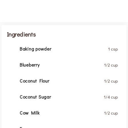
Ingredients
Baking powder
1 csp
Blueberry
1/2 cup
Coconut Flour
1/2 cup
Coconut Sugar
1/4 cup
Cow Milk
1/2 cup