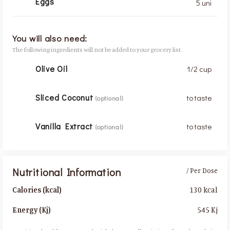
Eggs
5 uni
You will also need:
The following ingredients will not be added to your grocery list.
Olive Oil
1/2 cup
Sliced Coconut
to taste
(optional)
Vanilla Extract
to taste
(optional)
Nutritional Information
/ Per Dose
130 kcal
Calories (kcal)
545 Kj
Energy (Kj)