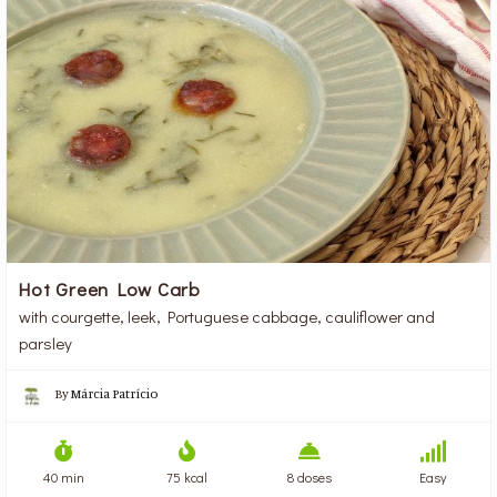
Hot Green Low Carb
with courgette, leek, Portuguese cabbage, cauliflower and
parsley
By
Márcia Patrício
40 min
75 kcal
8 doses
Easy