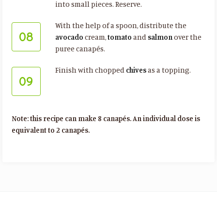
into small pieces. Reserve.
With the help of a spoon, distribute the
08
avocado
cream,
tomato
and
salmon
over the
puree canapés.
Finish with chopped
chives
as a topping.
09
Note: this recipe can make 8 canapés. An individual dose is
equivalent to 2 canapés.