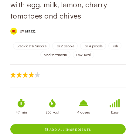
with egg, milk, lemon, cherry
tomatoes and chives
By
Maggi
Breakfast & Snacks
For 2 people
For 4 people
Fish
Mediterranean
Low Kcal
47 min
263 kcal
4 doses
Easy
ADD ALL INGREDIENTS
