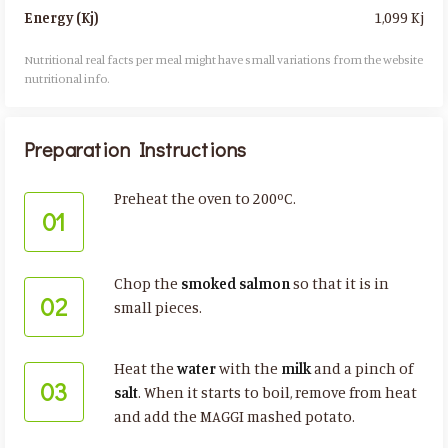
1,099 Kj
Energy (Kj)
Nutritional real facts per meal might have small variations from the website
nutritional info.​
Preparation Instructions
Preheat the oven to 200ºC.
01
Chop the
smoked salmon
so that it is in
02
small pieces.
Heat the
water
with the
milk
and a pinch of
03
salt
. When it starts to boil, remove from heat
and add the MAGGI mashed potato.