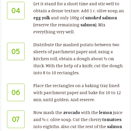
Let it stand for a short time and stir well to
04
obtain a dense texture. Add 1 c. olive soup, an
egg yolk
and only 100g of
smoked salmon
(reserve the remaining
salmon
). Mix
everything very well.
Distribute the mashed potato between two
05
sheets of parchment paper and, using a
kitchen roll, obtain a dough about ½ cm
thick. With the help of a knife, cut the dough
into 8 to 10 rectangles.
Place the rectangles on a baking tray lined
06
with parchment paper and bake for 10 to 12
min, until golden. And reserve.
Now mash the
avocado
with the
lemon
juice
07
and ½ c. olive soup. Cut the cherry
tomatoes
into eighths. Also cut the rest of the
salmon