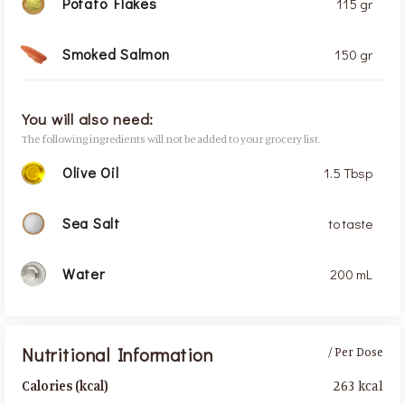
Potato Flakes
115 gr
Smoked Salmon
150 gr
You will also need:
The following ingredients will not be added to your grocery list.
Olive Oil
1.5 Tbsp
Sea Salt
to taste
Water
200 mL
Nutritional Information
/ Per Dose
263 kcal
Calories (kcal)