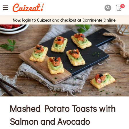
0

Now, login to Cuizeat and checkout at Continente Online!
Mashed Potato Toasts with
Salmon and Avocado