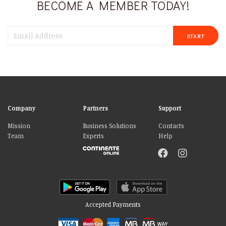
BECOME A MEMBER TODAY!
START
Company
Partners
Support
Mission
Business Solutions
Contacts
Team
Experts
Help
Accepted Payments