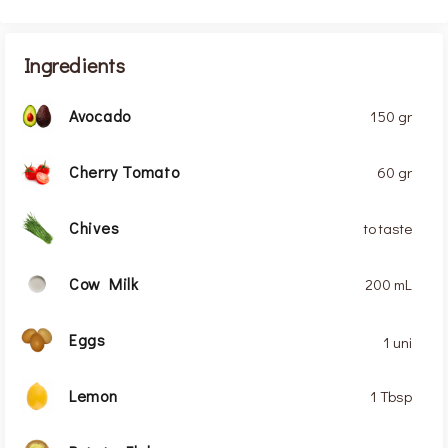
Ingredients
Avocado
150 gr
Cherry Tomato
60 gr
Chives
to taste
Cow Milk
200 mL
Eggs
1 uni
Lemon
1 Tbsp