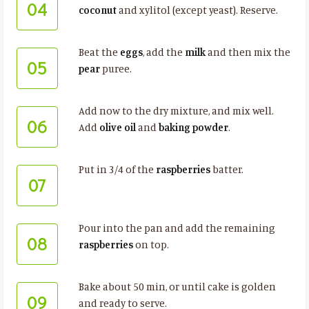
04
coconut
and xylitol (except yeast). Reserve.
Beat the
eggs
, add the
milk
and then mix the
05
pear
puree.
Add now to the dry mixture, and mix well.
06
Add
olive oil
and
baking powder
.
Put in 3/4 of the
raspberries
batter.
07
Pour into the pan and add the remaining
08
raspberries
on top.
Bake about 50 min, or until cake is golden
09
and ready to serve.