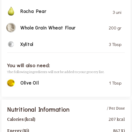
Rocha Pear
3 uni
Whole Grain Wheat Flour
200 gr
Xylitol
3 Tbsp
You will also need:
The following ingredients will not be added to your grocery list.
Olive Oil
1 Tbsp
Nutritional Information
/ Per Dose
207 kcal
Calories (kcal)
867 Kj
Energy (Kj)