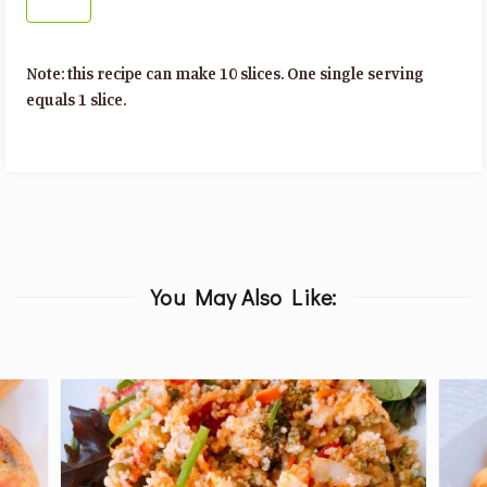
Note: this recipe can make 10 slices. One single serving
equals 1 slice.
You May Also Like: