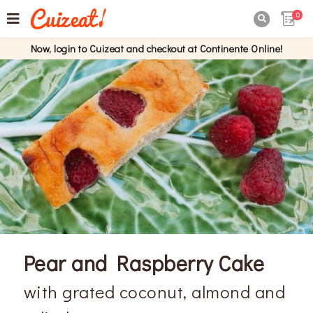
0

Now, login to Cuizeat and checkout at Continente Online!
Pear and Raspberry Cake
with grated coconut, almond and