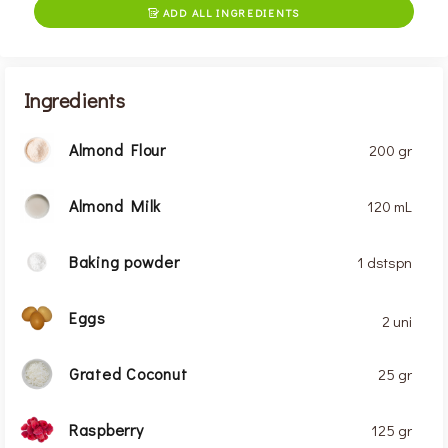
ADD ALL INGREDIENTS

Ingredients
Almond Flour
200 gr
Almond Milk
120 mL
Baking powder
1 dstspn
Eggs
2 uni
Grated Coconut
25 gr
Raspberry
125 gr