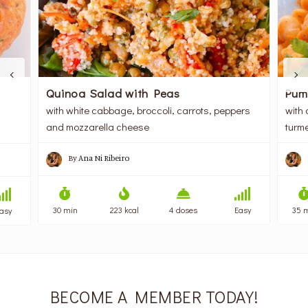
Quinoa Salad with Peas
Pum
with white cabbage, broccoli, carrots, peppers
with 
and mozzarella cheese
turme
By
Ana Ni Ribeiro
30 min
223 kcal
4 doses
Easy
35 
asy
BECOME A MEMBER TODAY!