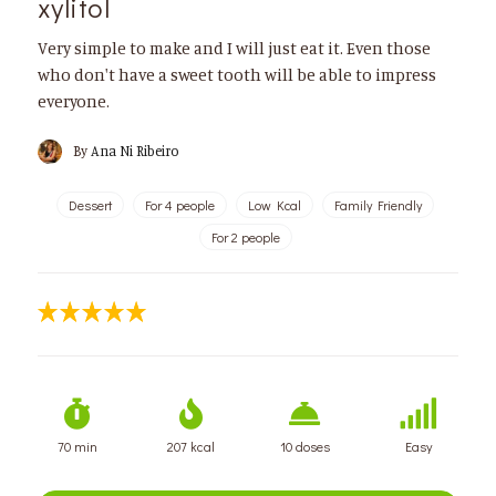
xylitol
Very simple to make and I will just eat it. Even those
who don't have a sweet tooth will be able to impress
everyone.
By
Ana Ni Ribeiro
Dessert
For 4 people
Low Kcal
Family Friendly
For 2 people
70 min
207 kcal
10 doses
Easy