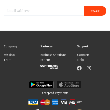
START
Company
Partners
Support
Mission
Business Solutions
Contacts
Team
Experts
Help
Accepted Payments