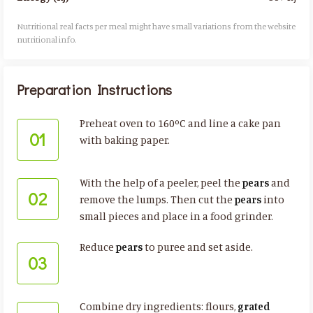
Nutritional real facts per meal might have small variations from the website
nutritional info.​
Preparation Instructions
Preheat oven to 160ºC and line a cake pan
01
with baking paper.
With the help of a peeler, peel the
pears
and
02
remove the lumps. Then cut the
pears
into
small pieces and place in a food grinder.
Reduce
pears
to puree and set aside.
03
Combine dry ingredients: flours,
grated