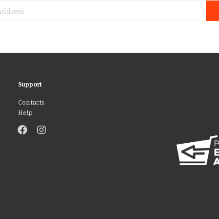
Support
Contacts
Help
atures and to analyse our traffic. We also share information about your use 
r that they’ve collected from your use of their services. You consent to our
AGREE