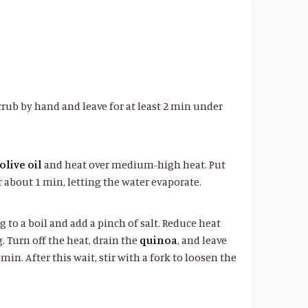
rub by hand and leave for at least 2 min under
olive oil
and heat over medium-high heat. Put
r about 1 min, letting the water evaporate.
ng to a boil and add a pinch of salt. Reduce heat
. Turn off the heat, drain the
quinoa
, and leave
min. After this wait, stir with a fork to loosen the