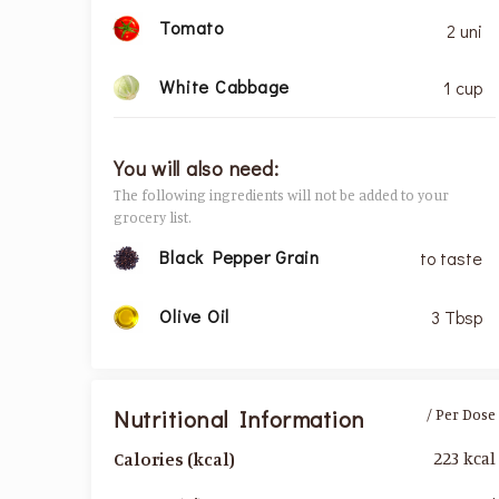
Tomato
2 uni
White Cabbage
1 cup
You will also need:
The following ingredients will not be added to your
grocery list.
Black Pepper Grain
to taste
Olive Oil
3 Tbsp
Nutritional Information
/ Per Dose
223 kcal
Calories (kcal)