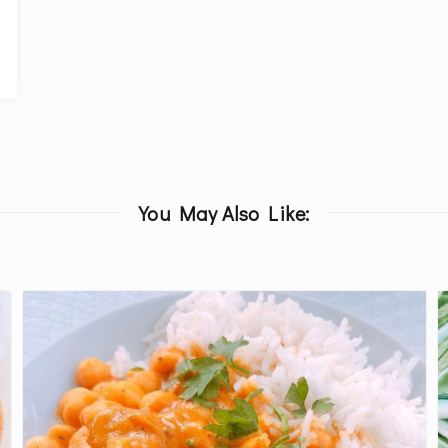
You May Also Like: