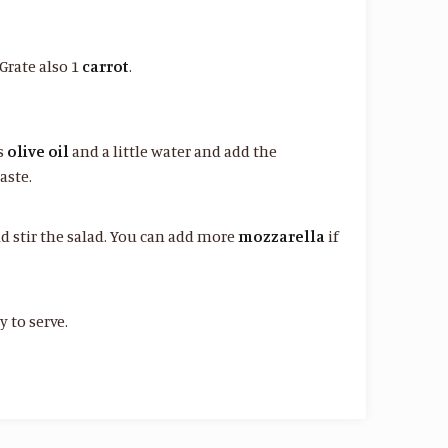
 Grate also 1
carrot
.
ns
olive oil
and a little water and add the
aste.
nd stir the salad. You can add more
mozzarella
if
 to serve.