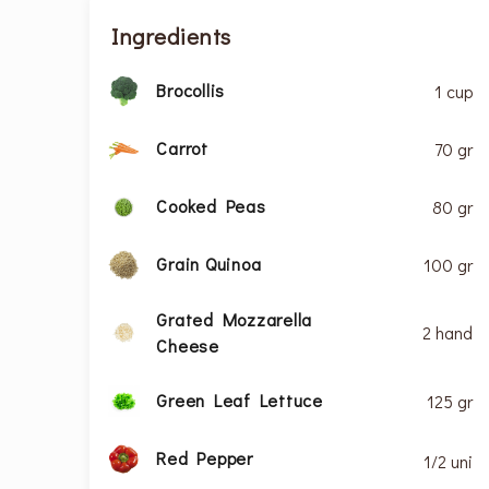
Ingredients
Brocollis
1 cup
Carrot
70 gr
Cooked Peas
80 gr
Grain Quinoa
100 gr
Grated Mozzarella
2 hand
Cheese
Green Leaf Lettuce
125 gr
Red Pepper
1/2 uni