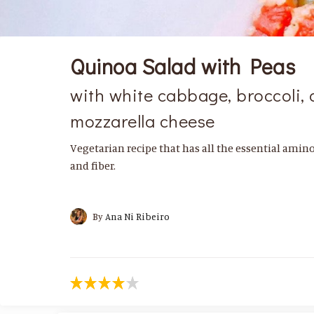
Quinoa Salad with Peas
with white cabbage, broccoli, 
mozzarella cheese
Vegetarian recipe that has all the essential amino 
and fiber.
By
Ana Ni Ribeiro