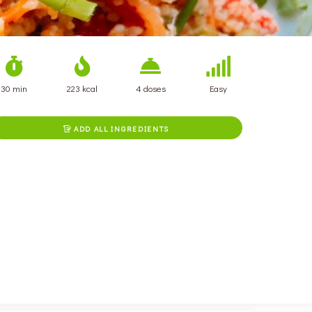
30 min
223 kcal
4 doses
Easy
ADD ALL INGREDIENTS
