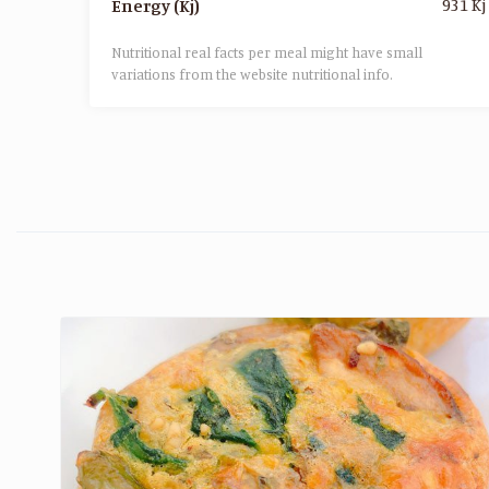
931 Kj
Energy (Kj)
Nutritional real facts per meal might have small
variations from the website nutritional info.​