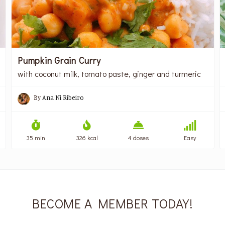
Pumpkin Grain Curry
with coconut milk, tomato paste, ginger and turmeric
By
Ana Ni Ribeiro
35 min
326 kcal
4 doses
Easy
BECOME A MEMBER TODAY!