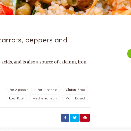
carrots, peppers and
acids, and is also a source of calcium, iron
For 2 people
For 4 people
Gluten Free
Low Kcal
Mediterranean
Plant Based