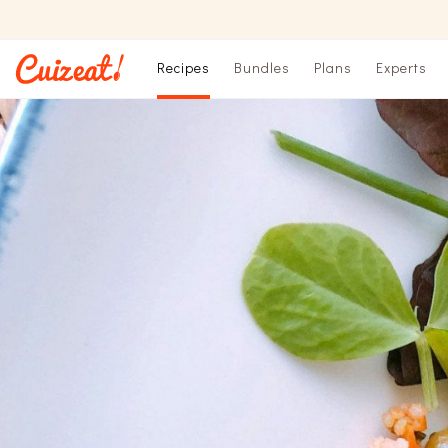
Recipes
Bundles
Plans
Experts