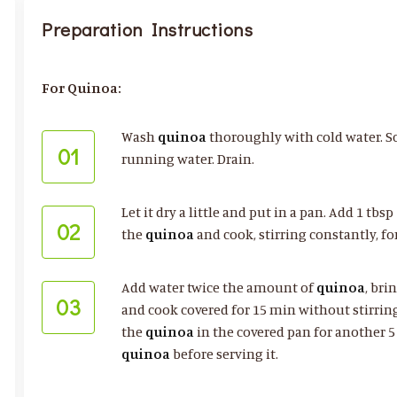
Preparation Instructions
For Quinoa:
Wash
quinoa
thoroughly with cold water. Sc
01
running water. Drain.
Let it dry a little and put in a pan. Add 1 tbsp
02
the
quinoa
and cook, stirring constantly, fo
Add water twice the amount of
quinoa
, bri
03
and cook covered for 15 min without stirring
the
quinoa
in the covered pan for another 5 
quinoa
before serving it.