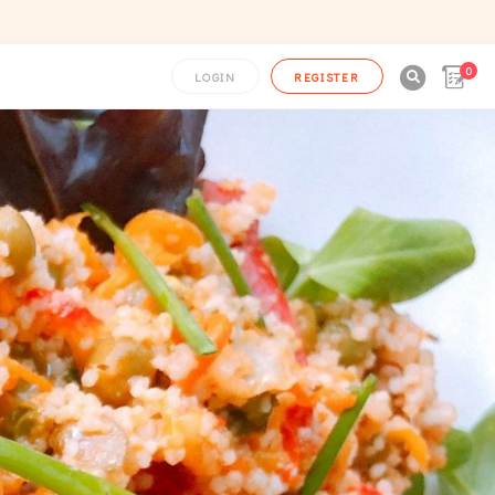
0

LOGIN
REGISTER