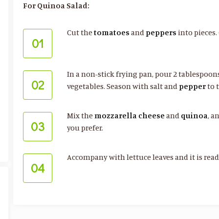
For Quinoa Salad:
Cut the
tomatoes
and
peppers
into pieces.
01
In a non-stick frying pan, pour 2 tablespoo
02
vegetables. Season with salt and
pepper
to t
Mix the
mozzarella
cheese
and
quinoa
, a
03
you prefer.
Accompany with lettuce leaves and it is ready
04