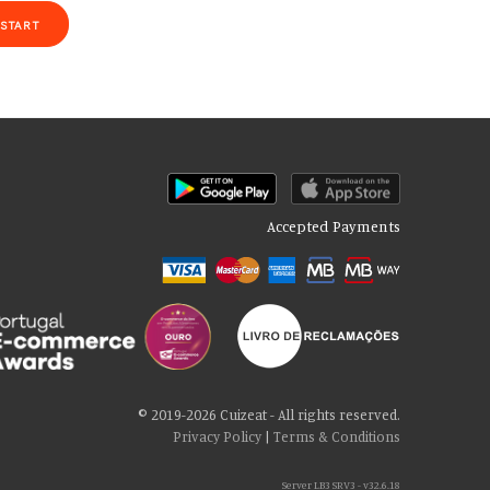
START
Accepted Payments
of our site with our social media, advertising and analytics partners
 cookies if you continue to use our website.
© 2019-2026 Cuizeat - All rights reserved.
Privacy Policy
|
Terms & Conditions
Server LB3 SRV3 - v32.6.18