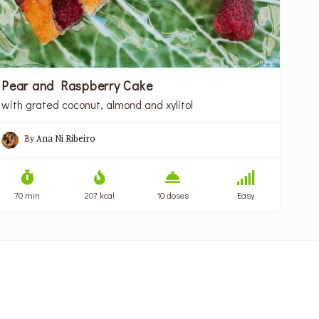
Pear and Raspberry Cake
with grated coconut, almond and xylitol
By
Ana Ni Ribeiro
70 min
207 kcal
10 doses
Easy