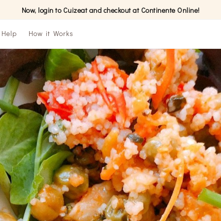
Now, login to Cuizeat and checkout at Continente Online!
Help
How it Works