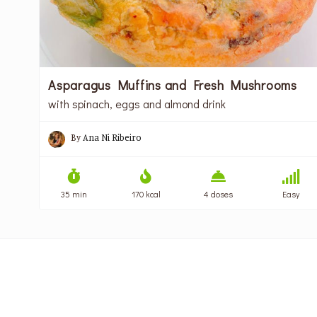
Asparagus Muffins and Fresh Mushrooms
with spinach, eggs and almond drink
By
Ana Ni Ribeiro
35 min
170 kcal
4 doses
Easy