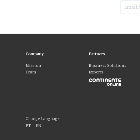
Company
Partners
Mission
Business Solutions
Team
Experts
Please accept our delicious cookies!
We use cookies to personalise content and ads, to provide social media fe
who may combine it with other information that you’ve provided to them o
Change Language
PT
|
EN