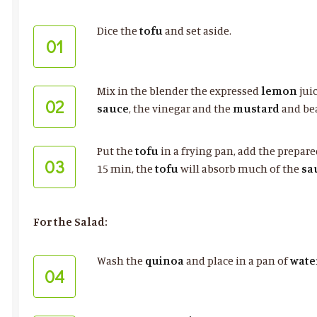
Dice the
tofu
and set aside.
01
Mix in the blender the expressed
lemon
jui
02
sauce
, the vinegar and the
mustard
and be
Put the
tofu
in a frying pan, add the prepar
03
15 min, the
tofu
will absorb much of the
sa
For the Salad:
Wash the
quinoa
and place in a pan of
wate
04