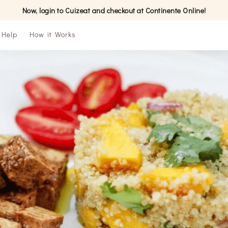
Now, login to Cuizeat and checkout at Continente Online!
Help
How it Works