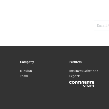
Company
Partners
Mission
Business Solutions
Team
Experts
Please accept our delicious cookies!
We use cookies to personalise content and ads, to provide social media fe