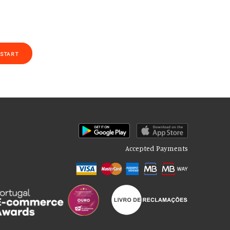
START
Accepted Payments
of our site with our social media, advertising and analytics partners