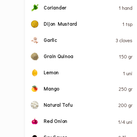
Coriander
1 hand
Dijon Mustard
1 tsp
Garlic
3 cloves
Grain Quinoa
150 gr
Lemon
1 uni
Mango
250 gr
Natural Tofu
200 gr
Red Onion
1/4 uni