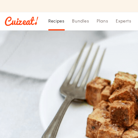
Recipes
Bundles
Plans
Experts