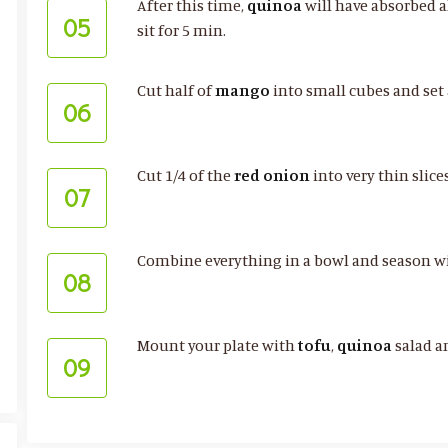
After this time,
quinoa
will have absorbed a
05
sit for 5 min.
Cut half of
mango
into small cubes and set 
06
Cut 1/4 of the
red onion
into very thin slic
07
Combine everything in a bowl and season w
08
Mount your plate with
tofu
,
quinoa
salad a
09