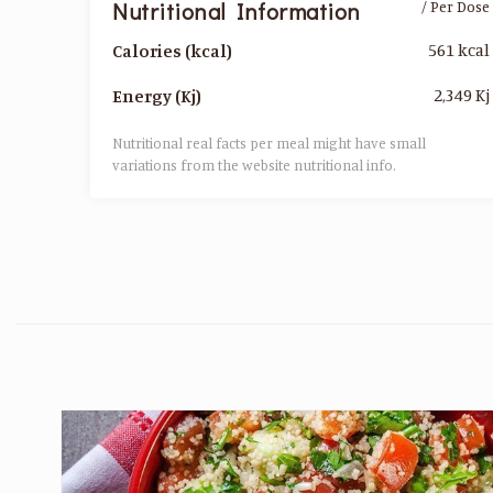
Nutritional Information
/ Per Dose
561 kcal
Calories (kcal)
2,349 Kj
Energy (Kj)
Nutritional real facts per meal might have small
variations from the website nutritional info.​