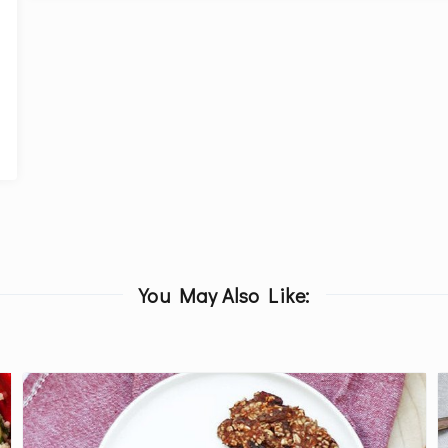
You May Also Like: