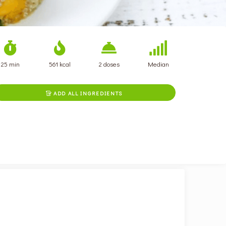
25 min
561 kcal
2 doses
Median
ADD ALL INGREDIENTS
