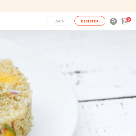
0

LOGIN
REGISTER