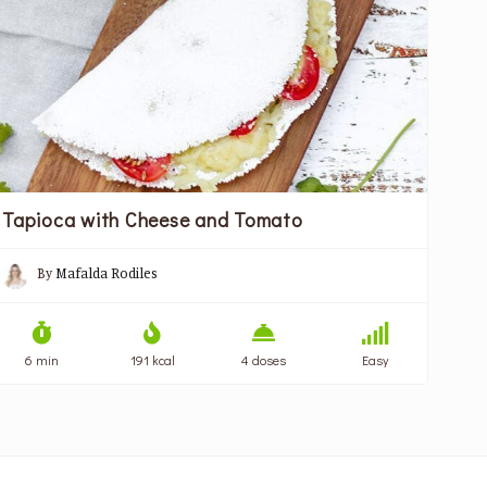
Tapioca with Cheese and Tomato
By
Mafalda Rodiles
6 min
191 kcal
4 doses
Easy