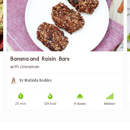
Banana and Raisin Bars
with cinnamon
By
Mafalda Rodiles
25 min
129 kcal
9 doses
Median