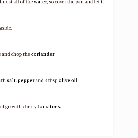
lmost all of the
water
, so cover the pan and let it
aside.
es and chop the
coriander
.
ith
salt
,
pepper
and 3 tbsp
olive oil
.
nd go with cherry
tomatoes
.