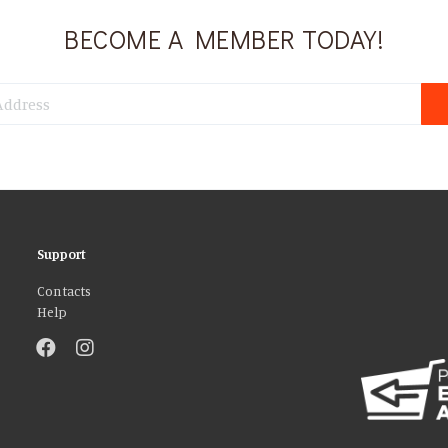
BECOME A MEMBER TODAY!
Support
Contacts
Help
atures and to analyse our traffic. We also share information about your use 