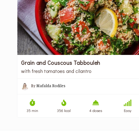
Grain and Couscous Tabbouleh
with fresh tomatoes and cilantro
By
Mafalda Rodiles
35 min
356 kcal
4 doses
Easy