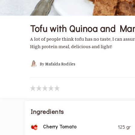
Tofu with Quinoa and Ma
A lot of people think tofu has no taste, I can assure
High protein meal, delicious and light!
By
Mafalda Rodiles
Ingredients
Cherry Tomato
125 gr