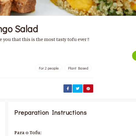
ngo Salad
 you that this is the most tasty tofu ever !!
For 2 people
Plant Based
Preparation Instructions
Para o Tofu: