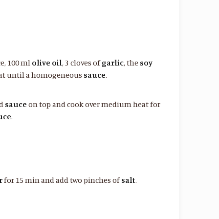
ce, 100 ml
olive oil
, 3 cloves of
garlic
, the
soy
at until a homogeneous
sauce
.
ed
sauce
on top and cook over medium heat for
uce
.
r
for 15 min and add two pinches of
salt
.