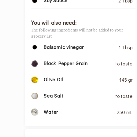
Soy Sauce
2 Tbsp
You will also need:
The following ingredients will not be added to your
grocery list.
Balsamic vinegar
1 Tbsp
Black Pepper Grain
to taste
Olive Oil
145 gr
Sea Salt
to taste
Water
250 mL