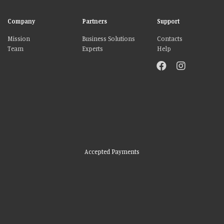
Company
Partners
Support
Mission
Business Solutions
Contacts
Team
Experts
Help
Accepted Payments