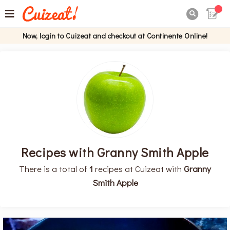

Now, login to Cuizeat and checkout at Continente Online!
Recipes with Granny Smith Apple
There is a total of
1
recipes at Cuizeat with
Granny
Smith Apple