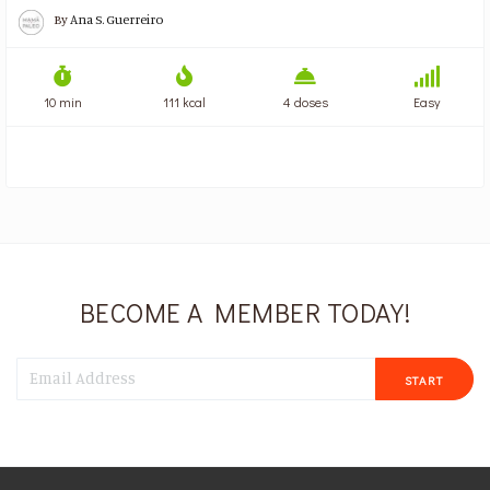
By
Ana S. Guerreiro
10 min
111 kcal
4 doses
Easy
BECOME A MEMBER TODAY!
START