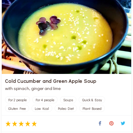
Cold Cucumber and Green Apple Soup
with spinach, ginger and lime
For 2 people
For 4 people
Soups
Quick & Easy
Gluten Free
Low Kcal
Paleo Diet
Plant Based