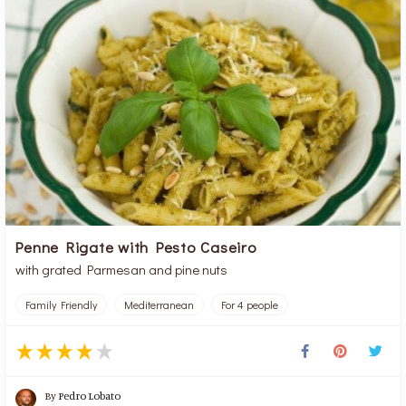
Penne Rigate with Pesto Caseiro
with grated Parmesan and pine nuts
Family Friendly
Mediterranean
For 4 people
By
Pedro Lobato