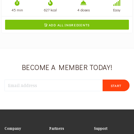
45 min
627 kcal
4 doses
Easy
ADD ALL INGREDIENTS

BECOME A MEMBER TODAY!
START
Company
Partners
Support