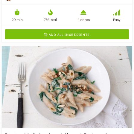
20 min
736 kcal
4 doses
Easy
ADD ALL INGREDIENTS
