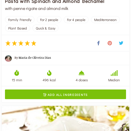
Pasta with Spinach and Almond Bechamel
with penne rigate and almond milk
Family Friendly
For 2 people
For 4 people
Mediterranean
Plant Based
Quick & Easy
By
Maria de Oliveira Dias
15 min
496 kcal
4 doses
Median
ADD ALL INGREDIENTS
