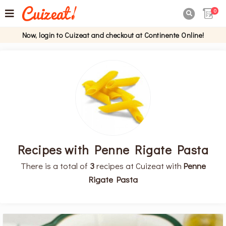
0

Now, login to Cuizeat and checkout at Continente Online!
Recipes with Penne Rigate Pasta
There is a total of
3
recipes at Cuizeat with
Penne
Rigate Pasta