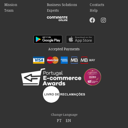
Mission
Business Solutions
Contacts
Team
Experts
Help
Accepted Payments
Please accept our delicious cookies!
We use cookies to personalise content and ads, to provide social media
Change Language
features and to analyse our traffic. We also share information about your use
PT
|
EN
of our site with our social media, advertising and analytics partners who may