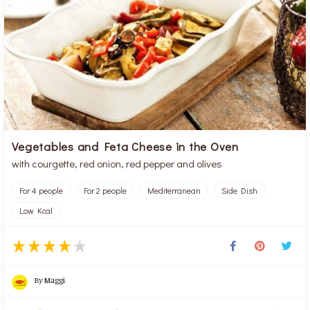
Vegetables and Feta Cheese in the Oven
with courgette, red onion, red pepper and olives
For 4 people
For 2 people
Mediterranean
Side Dish
Low Kcal
By
Maggi