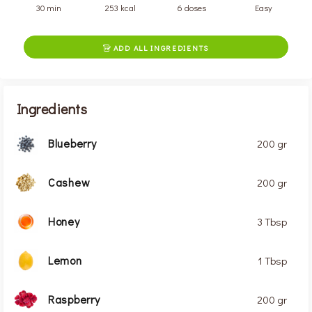
30 min
253 kcal
6 doses
Easy
ADD ALL INGREDIENTS

Ingredients
Blueberry
200 gr
Cashew
200 gr
Honey
3 Tbsp
Lemon
1 Tbsp
Raspberry
200 gr