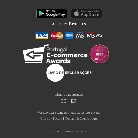
Accepted Payments
Please accept our delicious cookies!
We use cookies to personalise content and ads, to provide social media
Change Language
features and to analyse our traffic. We also share information about your use
PT
|
EN
of our site with our social media, advertising and analytics partners who may
combine it with other information that you’ve provided to them or that they’ve
© 2019-2026 Cuizeat - All rights reserved.
collected from your use of their services. You consent to our cookies if you
Privacy Policy
|
Terms & Conditions
continue to use our website.
Server LB2 SRV28 - v32.6.18
AGREE