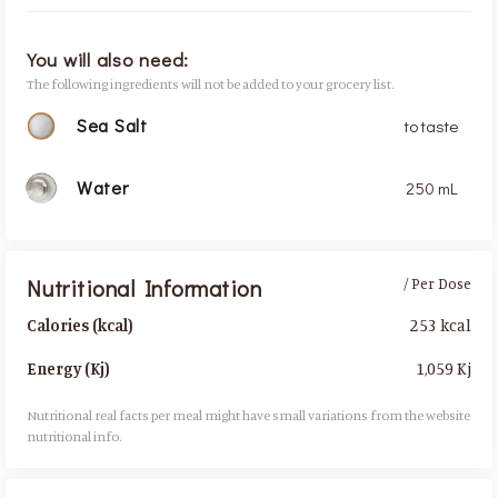
You will also need:
The following ingredients will not be added to your grocery list.
Sea Salt
to taste
Water
250 mL
Nutritional Information
/ Per Dose
253 kcal
Calories (kcal)
1,059 Kj
Energy (Kj)
Nutritional real facts per meal might have small variations from the website
nutritional info.​