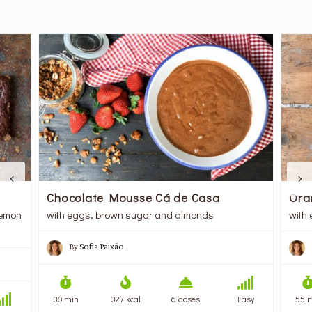
Chocolate Mousse Cá de Casa
Ora
lemon
with eggs, brown sugar and almonds
with
By
Sofia Paixão
30 min
327 kcal
6 doses
Easy
55 