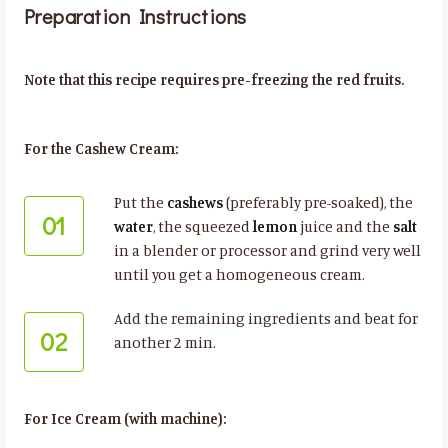
Preparation Instructions
Note that this recipe requires pre-freezing the red fruits.
For the Cashew Cream:
Put the
cashews
(preferably pre-soaked), the
01
water
, the squeezed
lemon
juice and the
salt
in a blender or processor and grind very well
until you get a homogeneous cream.
Add the remaining ingredients and beat for
02
another 2 min.
For Ice Cream (with machine):