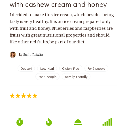
with cashew cream and honey
I decided to make this ice cream, which besides being
tasty is very healthy. It is an ice cream prepared only
with fruit and honey. Blueberries and raspberries are
fruits with great nutritional properties and should,
like other red fruits, be part of our diet.
By
Sofia Paixão
Dessert
Low Kcal
Gluten Free
For 2 people
For 4 people
Family Friendly