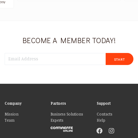
asy
BECOME A MEMBER TODAY!
START
Company
Partners
Support
Mission
Business Solutions
Contacts
Team
Experts
Help