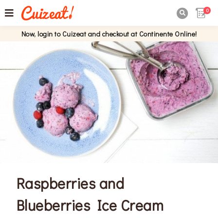
0

Now, login to Cuizeat and checkout at Continente Online!
Raspberries and
Blueberries Ice Cream