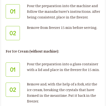
Pour the preparation into the machine and
01
follow the manufacturer's instructions. After
being consistent, place in the freezer.
Remove from freezer 15 min before serving.
02
For Ice Cream (without machine):
Pour the preparation into a glass container
01
with a lid and place in the freezer for 15 min.
Remove and, with the help of a fork, stir the
02
ice cream, breaking the crystals that have
formed in the meantime. Put it back in the
freezer.