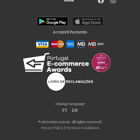
Accepted Payments
Please accept our delicious cookies!
We use cookies to personalise content and ads, to provide social media
Change Language
features and to analyse our traffic. We also share information about your use
PT
|
EN
of our site with our social media, advertising and analytics partners who may
combine it with other information that you’ve provided to them or that they’ve
© 2019-2026 Cuizeat - All rights reserved.
collected from your use of their services. You consent to our cookies if you
Privacy Policy
|
Terms & Conditions
continue to use our website.