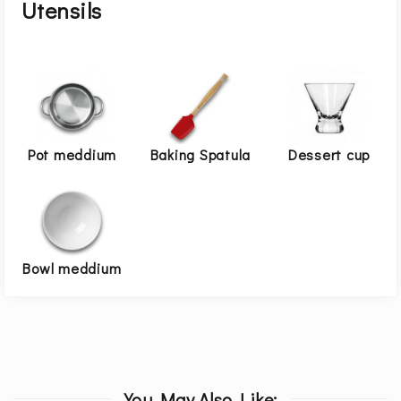
Utensils
Pot meddium
Baking Spatula
Dessert cup
Bowl meddium
You May Also Like: