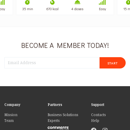
asy
35 min
670 kcal
4 doses
Easy
15 
BECOME A MEMBER TODAY!
START
Company
Partners
Support
Mission
Business Solutions
Contacts
Team
Experts
Help