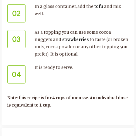
In a glass container, add the
tofu
and mix
02
well.
As a topping you can use some cocoa
03
nuggets and
strawberries
to taste (or broken
nuts, cocoa powder or any other topping you
prefer). It is optional.
It is ready to serve.
04
Note: this recipe is for 4 cups of mousse. An individual dose
is equivalent to 1 cup.