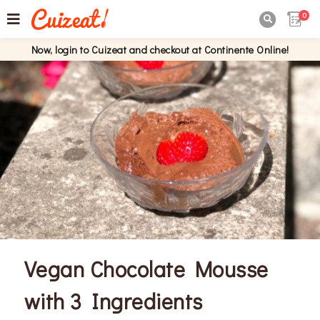
0

Now, login to Cuizeat and checkout at Continente Online!
Vegan Chocolate Mousse
with 3 Ingredients