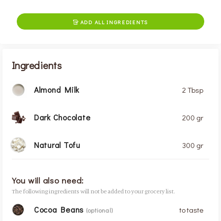
ADD ALL INGREDIENTS

Ingredients
Almond Milk
2 Tbsp
Dark Chocolate
200 gr
Natural Tofu
300 gr
You will also need:
The following ingredients will not be added to your grocery list.
Cocoa Beans
to taste
(optional)