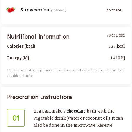
Strawberries
to taste
(optional)
Nutritional Information
/ Per Dose
337 kcal
Calories (kcal)
1,410 Kj
Energy (Kj)
Nutritional real facts per meal might have small variations from the website
nutritional info.​
Preparation Instructions
In a pan, make a
chocolate
bath with the
01
vegetable drink (water or coconut oil). It can
also be done in the microwave. Reserve.