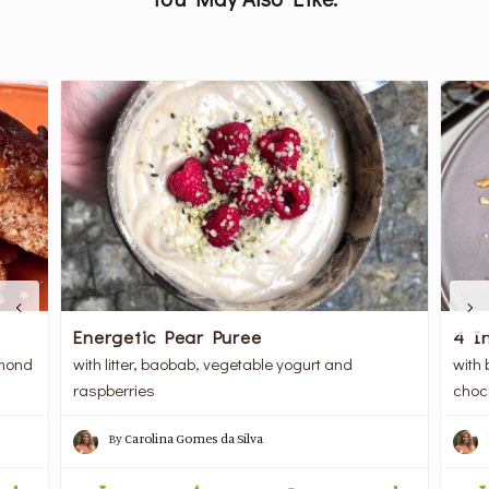
Energetic Pear Puree
4 I
lmond
with litter, baobab, vegetable yogurt and
with 
raspberries
choc
By
Carolina Gomes da Silva