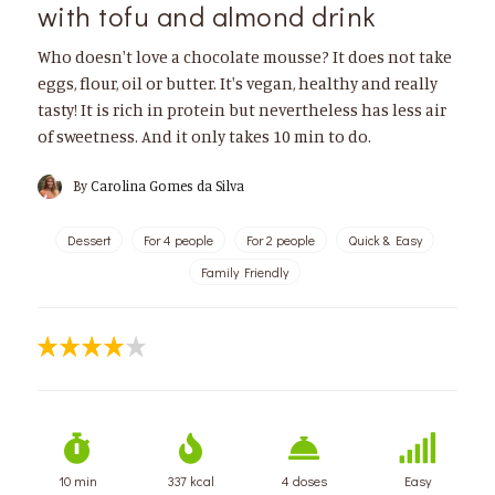
with tofu and almond drink
Who doesn't love a chocolate mousse? It does not take
eggs, flour, oil or butter. It's vegan, healthy and really
tasty! It is rich in protein but nevertheless has less air
of sweetness. And it only takes 10 min to do.
By
Carolina Gomes da Silva
Dessert
For 4 people
For 2 people
Quick & Easy
Family Friendly
10 min
337 kcal
4 doses
Easy