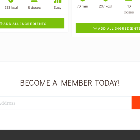
70 min
207 kcal
10
233 kcal
8 doses
Easy
doses
ADD ALL INGREDIENTS

ADD ALL INGREDIENT

BECOME A MEMBER TODAY!