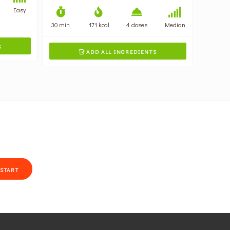
Easy
30 min
171 kcal
4 doses
Median
S
ADD ALL INGREDIENTS

START