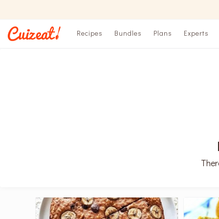
Recipes
Bundles
Plans
Experts
Ther