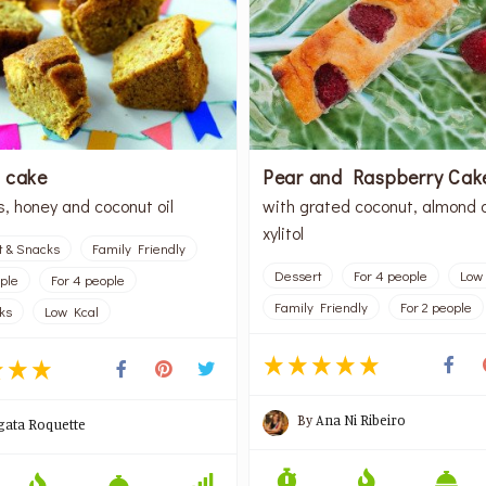
 cake
Pear and Raspberry Cak
s, honey and coconut oil
with grated coconut, almond 
xylitol
t & Snacks
Family Friendly
Dessert
For 4 people
Low
ople
For 4 people
Family Friendly
For 2 people
ks
Low Kcal
By
Ana Ni Ribeiro
gata Roquette