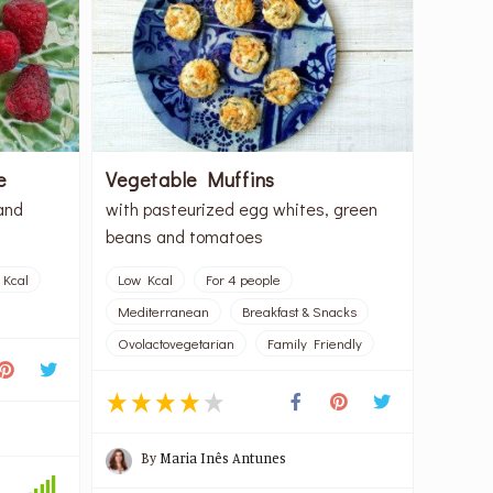
e
Vegetable Muffins
and
with pasteurized egg whites, green
beans and tomatoes
 Kcal
Low Kcal
For 4 people
Mediterranean
Breakfast & Snacks
Ovolactovegetarian
Family Friendly
By
Maria Inês Antunes