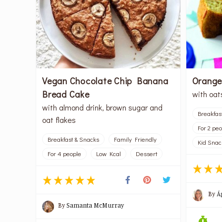
Vegan Chocolate Chip Banana
Orange
Bread Cake
with oat
with almond drink, brown sugar and
Breakfas
oat flakes
For 2 pe
Breakfast & Snacks
Family Friendly
Kid Snac
For 4 people
Low Kcal
Dessert
By
Á
By
Samanta McMurray