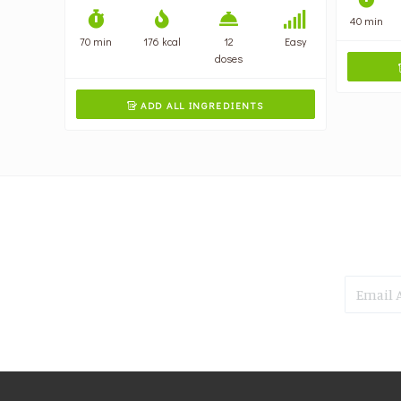
40 min
70 min
176 kcal
12
Easy
doses
ADD ALL INGREDIENTS
