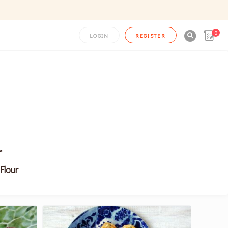
0

LOGIN
REGISTER
r
Flour