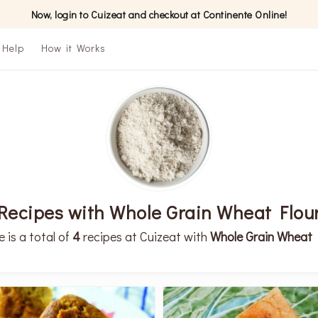
Now, login to Cuizeat and checkout at Continente Online!
Help
How it Works
Recipes with Whole Grain Wheat Flou
e is a total of
4
recipes at Cuizeat with
Whole Grain Wheat 