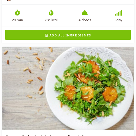
20 min
736 kcal
4 doses
Easy
ADD ALL INGREDIENTS
