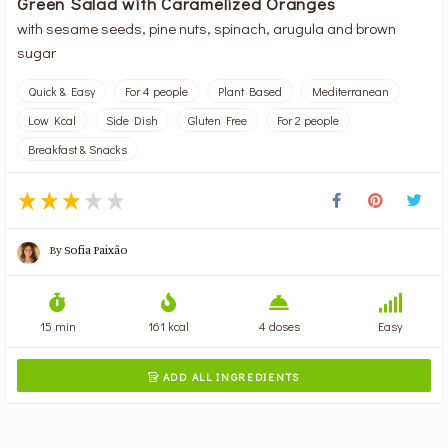
Green Salad with Caramelized Oranges
with sesame seeds, pine nuts, spinach, arugula and brown
sugar
Quick & Easy
For 4 people
Plant Based
Mediterranean
Low Kcal
Side Dish
Gluten Free
For 2 people
Breakfast & Snacks
By
Sofia Paixão
15 min
161 kcal
4 doses
Easy
ADD ALL INGREDIENTS
