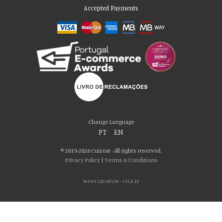
Accepted Payments
Please accept our delicious cookies!
We use cookies to personalise content and ads, to provide social media
Change Language
features and to analyse our traffic. We also share information about your use
PT
|
EN
of our site with our social media, advertising and analytics partners who may
combine it with other information that you’ve provided to them or that they’ve
© 2019-2026 Cuizeat - All rights reserved.
collected from your use of their services. You consent to our cookies if you
Privacy Policy
|
Terms & Conditions
continue to use our website.
Server LB2 SRV20 - v32.6.18
AGREE