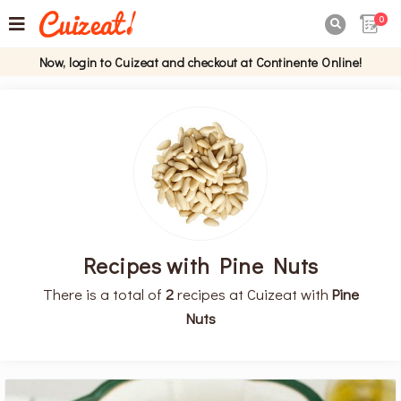
0

Now, login to Cuizeat and checkout at Continente Online!
Recipes with Pine Nuts
There is a total of
2
recipes at Cuizeat with
Pine
Nuts