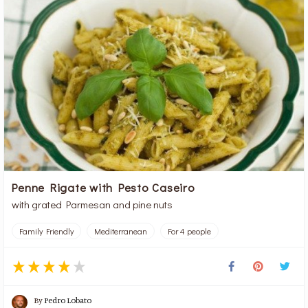
Penne Rigate with Pesto Caseiro
with grated Parmesan and pine nuts
Family Friendly
Mediterranean
For 4 people
By
Pedro Lobato