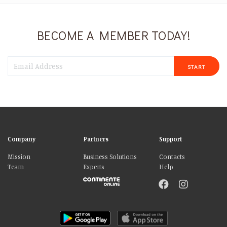
BECOME A MEMBER TODAY!
START
Company
Partners
Support
Mission
Business Solutions
Contacts
Team
Experts
Help