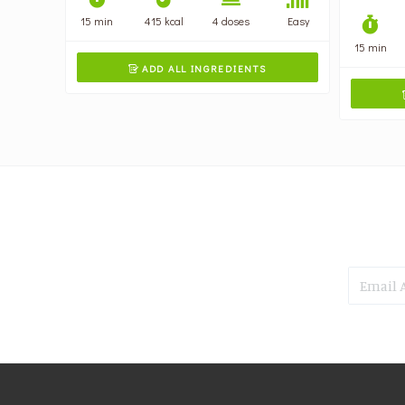
15 min
415 kcal
4 doses
Easy
15 min
ADD ALL INGREDIENTS
