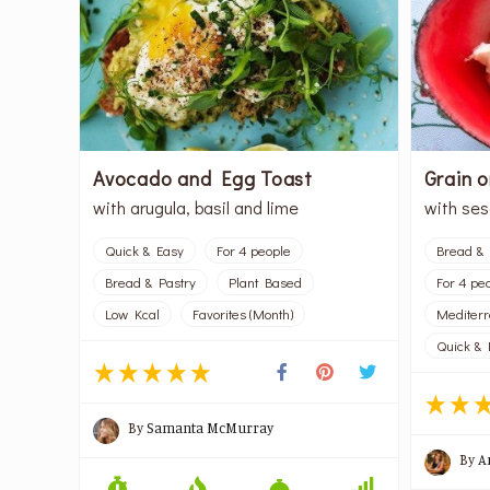
Avocado and Egg Toast
Grain 
with arugula, basil and lime
with se
Quick & Easy
For 4 people
Bread & 
Bread & Pastry
Plant Based
For 4 pe
Low Kcal
Favorites (Month)
Mediter
Quick & 
By
Samanta McMurray
By
A