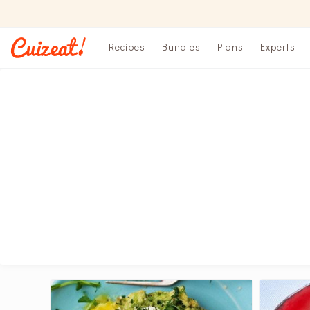
Recipes
Bundles
Plans
Experts