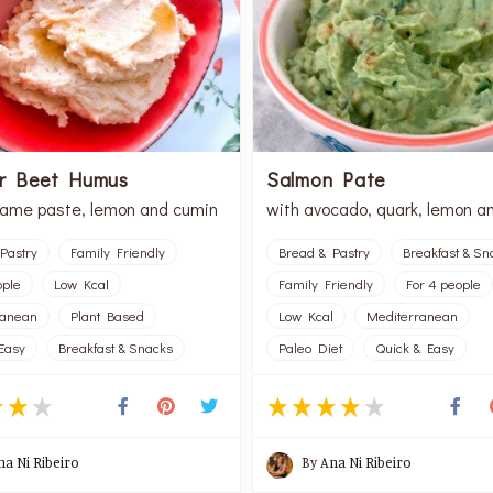
or Beet Humus
Salmon Pate
same paste, lemon and cumin
with avocado, quark, lemon a
Pastry
Family Friendly
Bread & Pastry
Breakfast & Sn
ople
Low Kcal
Family Friendly
For 4 people
ranean
Plant Based
Low Kcal
Mediterranean
Easy
Breakfast & Snacks
Paleo Diet
Quick & Easy
na Ni Ribeiro
By
Ana Ni Ribeiro