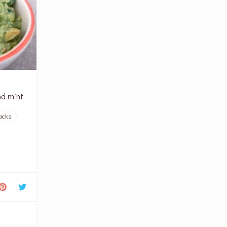
nd mint
acks