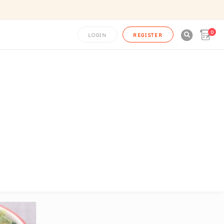
0

LOGIN
REGISTER