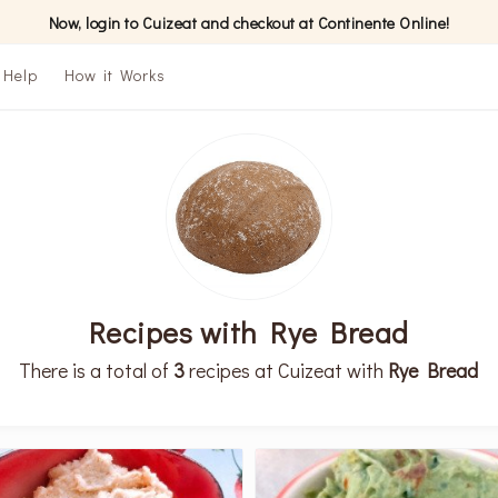
Now, login to Cuizeat and checkout at Continente Online!
Help
How it Works
Recipes with Rye Bread
There is a total of
3
recipes at Cuizeat with
Rye Bread