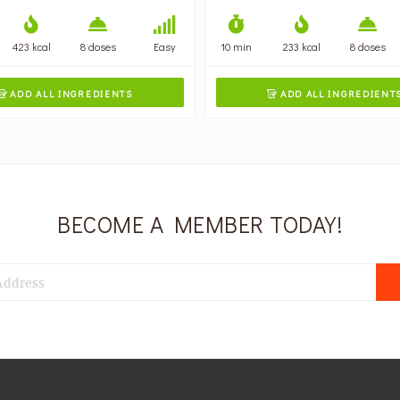
423 kcal
8 doses
Easy
10 min
233 kcal
8 doses
ADD ALL INGREDIENTS
ADD ALL INGREDIENT


BECOME A MEMBER TODAY!